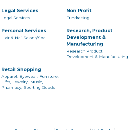
Legal Services
Non Profit
Legal Services
Fundraising
Personal Services
Research, Product
Development &
Hair & Nail Salons/Spa
Manufacturing
Research Product
Development & Manufacturing
Retail Shopping
Apparel,
Eyewear,
Furniture,
Gifts,
Jewelry,
Music,
Pharmacy,
Sporting Goods