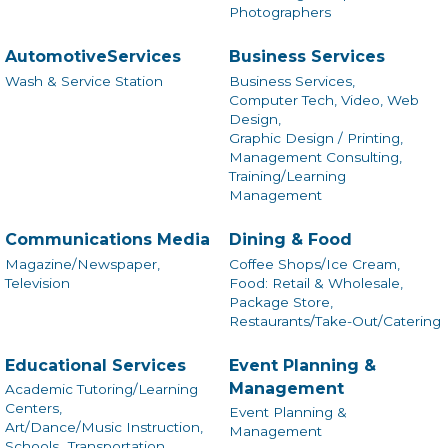
Photographers
AutomotiveServices
Business Services
Wash & Service Station
Business Services,
Computer Tech, Video, Web
Design,
Graphic Design / Printing,
Management Consulting,
Training/Learning
Management
Communications Media
Dining & Food
Magazine/Newspaper,
Coffee Shops/Ice Cream,
Television
Food: Retail & Wholesale,
Package Store,
Restaurants/Take-Out/Catering
Educational Services
Event Planning &
Management
Academic Tutoring/Learning
Centers,
Event Planning &
Art/Dance/Music Instruction,
Management
Schools,
Transportation