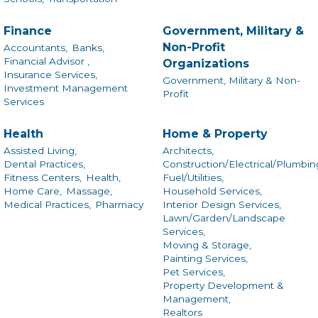
Finance
Government, Military &
Non-Profit
Accountants,
Banks,
Financial Advisor ,
Organizations
Insurance Services,
Government, Military & Non-
Investment Management
Profit
Services
Health
Home & Property
Assisted Living,
Architects,
Dental Practices,
Construction/Electrical/Plumbin
Fitness Centers,
Health,
Fuel/Utilities,
Home Care,
Massage,
Household Services,
Medical Practices,
Pharmacy
Interior Design Services,
Lawn/Garden/Landscape
Services,
Moving & Storage,
Painting Services,
Pet Services,
Property Development &
Management,
Realtors