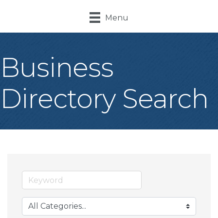
Menu
Business
Directory Search