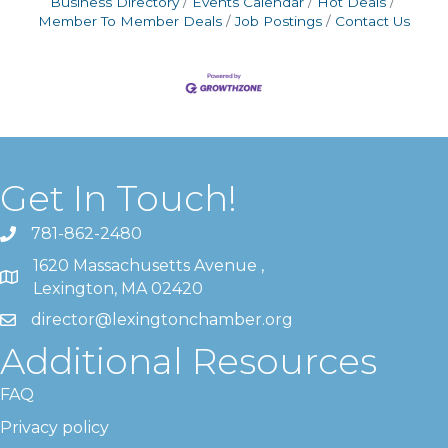
Business Directory
Events Calendar
Hot Deals
Member To Member Deals
Job Postings
Contact Us
Get In Touch!
781-862-2480
1620 Massachusetts Avenue ,
Lexington, MA 02420
director@lexingtonchamber.org
Additional Resources
FAQ
Privacy policy