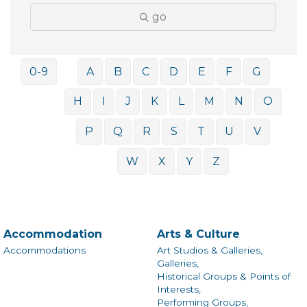
go
0-9
A
B
C
D
E
F
G
H
I
J
K
L
M
N
O
P
Q
R
S
T
U
V
W
X
Y
Z
Accommodation
Arts & Culture
Accommodations
Art Studios & Galleries,
Galleries,
Historical Groups & Points of
Interests,
Performing Groups,