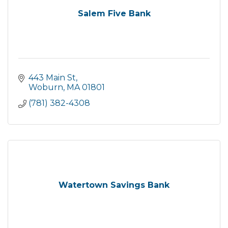
Salem Five Bank
443 Main St
Woburn
MA
01801
(781) 382-4308
Watertown Savings Bank