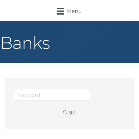
Menu
Banks
go