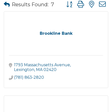
Button group with nes
Results Found:
7
Brookline Bank
1793 Massachusetts Avenue
Lexington
MA
02420
(781) 863-2820