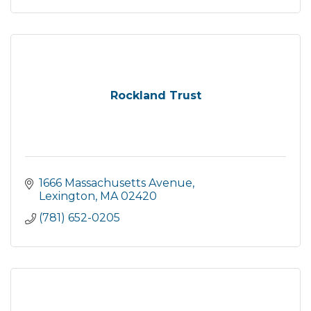
Rockland Trust
1666 Massachusetts Avenue
Lexington
MA
02420
(781) 652-0205