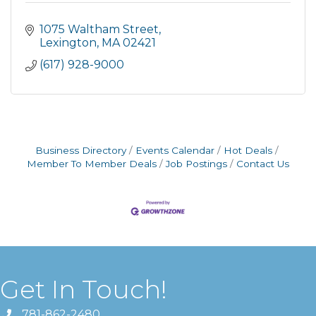
1075 Waltham Street
Lexington
MA
02421
(617) 928-9000
Business Directory
Events Calendar
Hot Deals
Member To Member Deals
Job Postings
Contact Us
Get In Touch!
781-862-2480