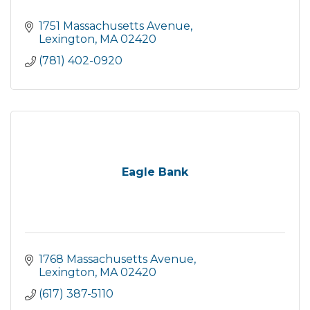
1751 Massachusetts Avenue
Lexington
MA
02420
(781) 402-0920
Eagle Bank
1768 Massachusetts Avenue
Lexington
MA
02420
(617) 387-5110