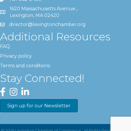
1620 Massachusetts Avenue ,
Lexington, MA 02420
director@lexingtonchamber.org
Additional Resources
FAQ
Privacy policy
Terms and conditions
Stay Connected!
Facebook
Instagram
LinkedIn
Sign up for our Newsletter
©
2026
Lexington Chamber of Commerce.
All Rights Reserved | Site