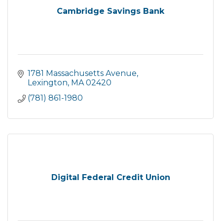
Cambridge Savings Bank
1781 Massachusetts Avenue
Lexington
MA
02420
(781) 861-1980
Digital Federal Credit Union