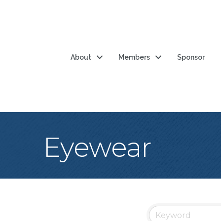
About
Members
Sponsor
Eyewear