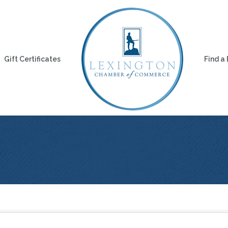
Gift Certificates
Find a