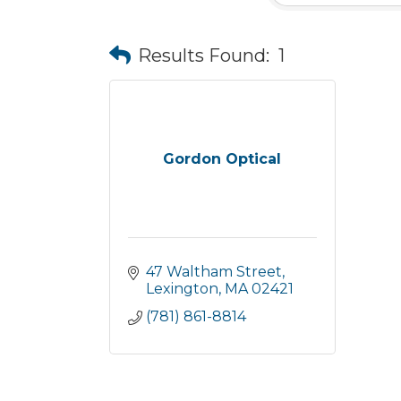
Results Found:
1
Gordon Optical
47 Waltham Street
Lexington
MA
02421
(781) 861-8814