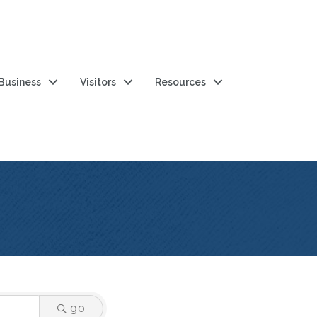
 Business
Visitors
Resources
go