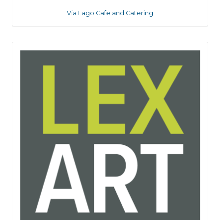
Via Lago Cafe and Catering