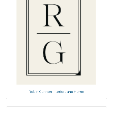
Robin Gannon Interiors and Home