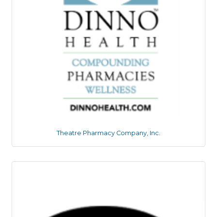
Theatre Pharmacy Company, Inc.