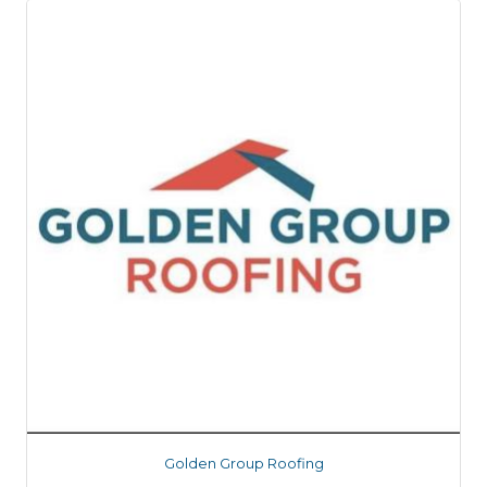
Golden Group Roofing