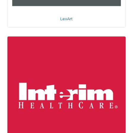
LexArt