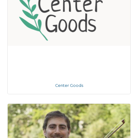
Center Goods