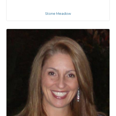
Stone Meadow