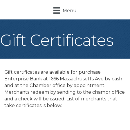
Menu
Gift Certificates
Gift certificates are available for purchase
Enterprise Bank at 1666 Massachusetts Ave by cash
and at the Chamber office by appointment.
Merchants redeem by sending to the chambr office
and a check will be issued. List of merchants that
take certificates is below:
B