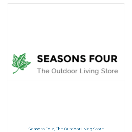
Seasons Four, The Outdoor Living Store