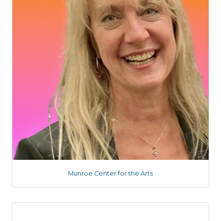
Munroe Center for the Arts