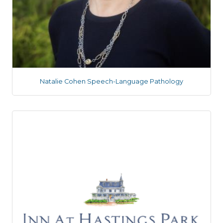
Natalie Cohen Speech-Language Pathology