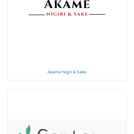
Akame Nigiri & Sake