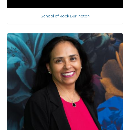
School of Rock Burlington