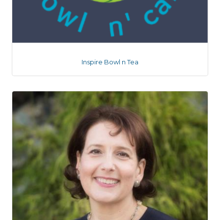
Inspire Bowl n Tea