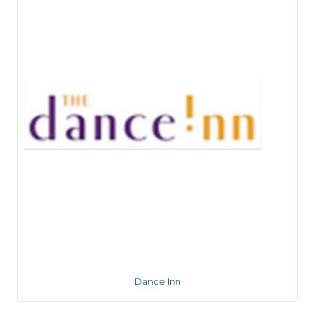
Dance Inn