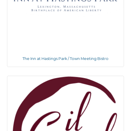
The Inn at Hastings Park / Town Meeting Bistro