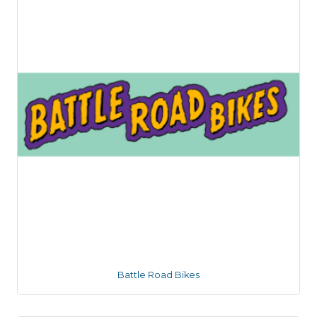
Battle Road Bikes