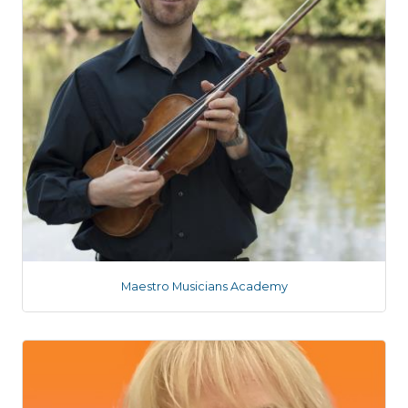
Maestro Musicians Academy