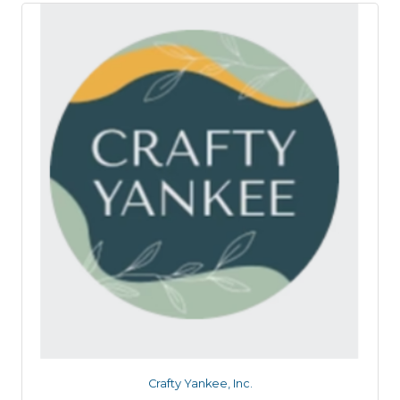
Crafty Yankee, Inc.