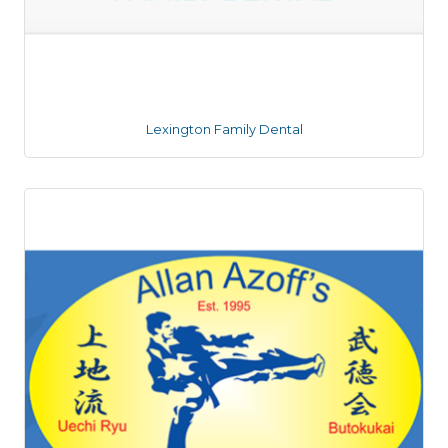
Lexington Family Dental