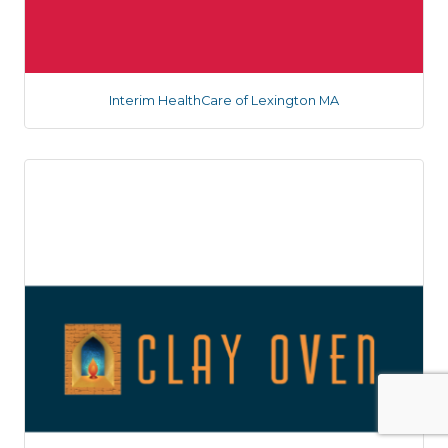
Interim HealthCare of Lexington MA