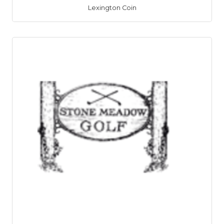
Lexington Coin