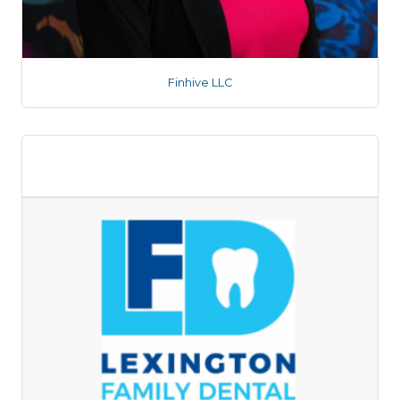
Finhive LLC