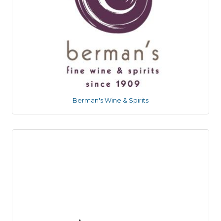
Berman's Wine & Spirits