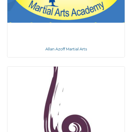
Allan Azoff Martial Arts