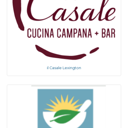
il Casale Lexington