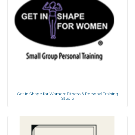
Get in Shape for Women: Fitness & Personal Training
Studio