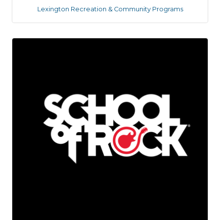
Lexington Recreation & Community Programs