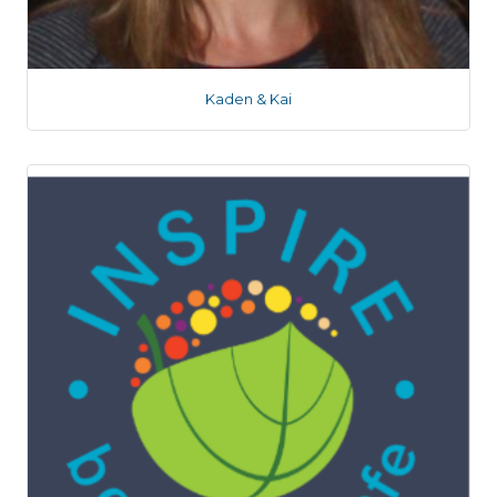
Kaden & Kai