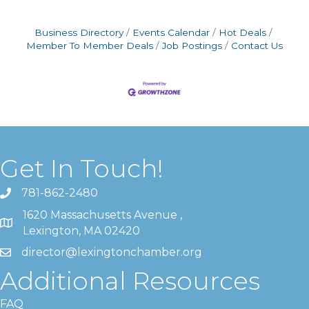
Business Directory
Events Calendar
Hot Deals
Member To Member Deals
Job Postings
Contact Us
Get In Touch!
781-862-2480
1620 Massachusetts Avenue ,
Lexington, MA 02420
director@lexingtonchamber.org
Additional Resources
FAQ