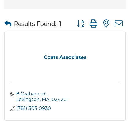
Button group with nes
Results Found:
1
Coats Associates
8 Graham rd.
Lexington
MA.
02420
(781) 305-0930