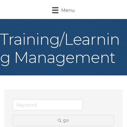
Menu
Training/Learnin
g Management
go