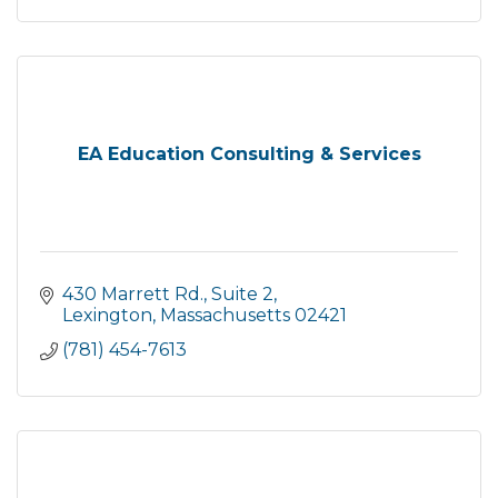
EA Education Consulting & Services
430 Marrett Rd., Suite 2
Lexington
Massachusetts
02421
(781) 454-7613