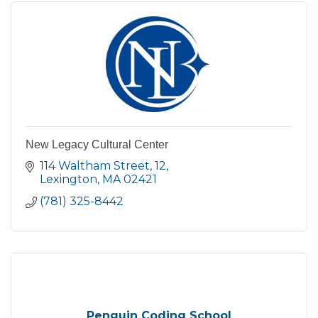
New Legacy Cultural Center
114 Waltham Street
12
Lexington
MA
02421
(781) 325-8442
Penguin Coding School