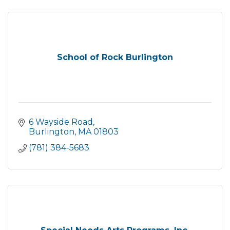
School of Rock Burlington
6 Wayside Road
Burlington
MA
01803
(781) 384-5683