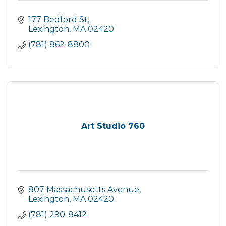
177 Bedford St
Lexington
MA
02420
(781) 862-8800
Art Studio 760
807 Massachusetts Avenue
Lexington
MA
02420
(781) 290-8412