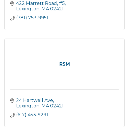
422 Marrett Road, #5
Lexington
MA
02421
(781) 753-9951
RSM
24 Hartwell Ave
Lexington
MA
02421
(617) 453-9291