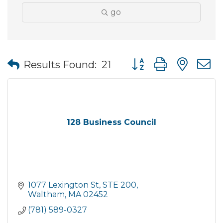
go
Button group with nes
Results Found:
21
128 Business Council
1077 Lexington St
STE 200
Waltham
MA
02452
(781) 589-0327