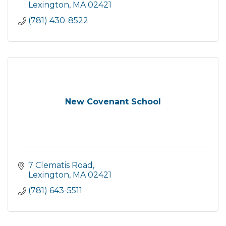
Lexington
MA
02421
(781) 430-8522
New Covenant School
7 Clematis Road
Lexington
MA
02421
(781) 643-5511