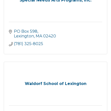
Special Needs Arts Programs, Inc.
PO Box 598
Lexington
MA
02420
(781) 325-8025
Waldorf School of Lexington