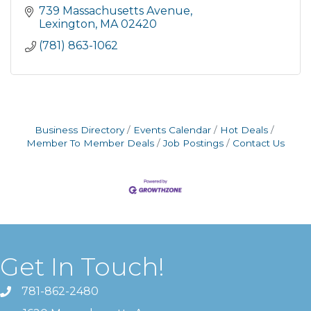
739 Massachusetts Avenue
Lexington
MA
02420
(781) 863-1062
Business Directory
Events Calendar
Hot Deals
Member To Member Deals
Job Postings
Contact Us
Get In Touch!
781-862-2480