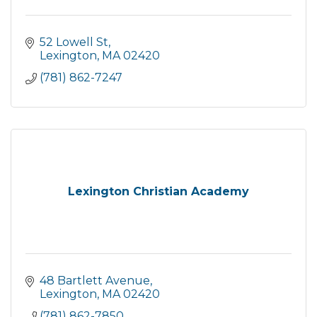
52 Lowell St
Lexington
MA
02420
(781) 862-7247
Lexington Christian Academy
48 Bartlett Avenue
Lexington
MA
02420
(781) 862-7850