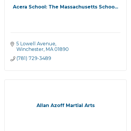
Acera School: The Massachusetts Schoo...
5 Lowell Avenue
Winchester
MA
01890
(781) 729-3489
Allan Azoff Martial Arts