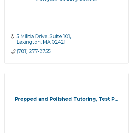
5 Militia Drive
Suite 101
Lexington
MA
02421
(781) 277-2755
Prepped and Polished Tutoring, Test P...