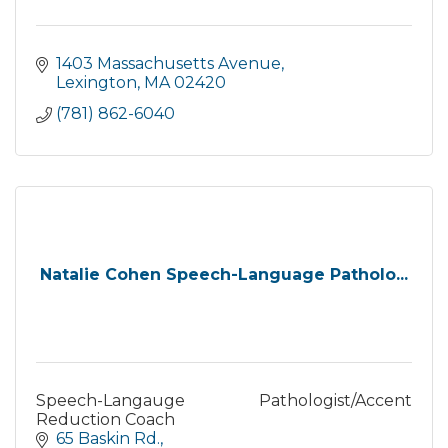
1403 Massachusetts Avenue
Lexington
MA
02420
(781) 862-6040
Natalie Cohen Speech-Language Patholo...
Speech-Langauge Pathologist/Accent
Reduction Coach
65 Baskin Rd.