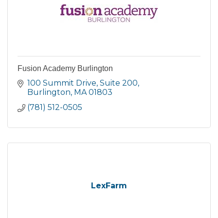
Fusion Academy Burlington
100 Summit Drive
Suite 200
Burlington
MA
01803
(781) 512-0505
LexFarm