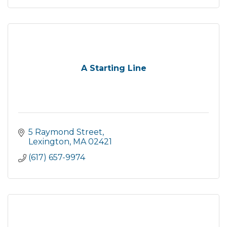
A Starting Line
5 Raymond Street
Lexington
MA
02421
(617) 657-9974