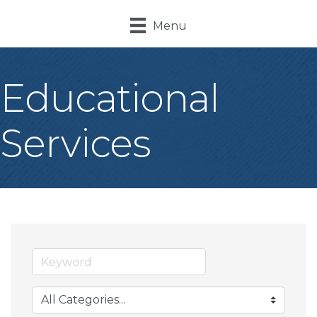
Menu
Educational
Services