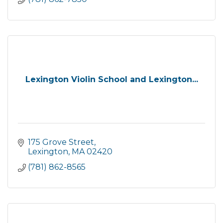
Lexington Violin School and Lexington...
175 Grove Street
Lexington
MA
02420
(781) 862-8565