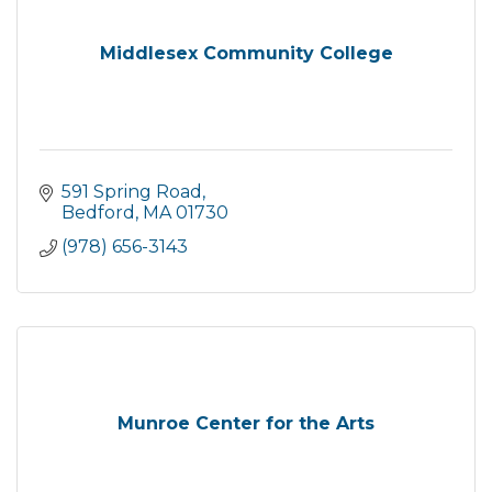
Middlesex Community College
591 Spring Road
Bedford
MA
01730
(978) 656-3143
Munroe Center for the Arts