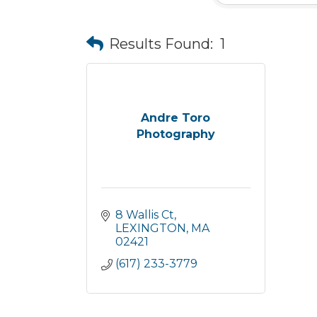
Results Found:
1
Andre Toro
Photography
8 Wallis Ct
LEXINGTON
MA
02421
(617) 233-3779