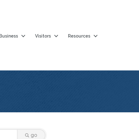
 Business
Visitors
Resources
go