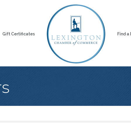
Gift Certificates
Find a
rs