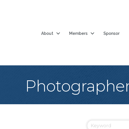
About
Members
Sponsor
Photographe