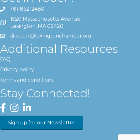
781-862-2480
1620 Massachusetts Avenue ,
Lexington, MA 02420
director@lexingtonchamber.org
Additional Resources
FAQ
Privacy policy
Terms and conditions
Stay Connected!
Facebook
Instagram
LinkedIn
Sign up for our Newsletter