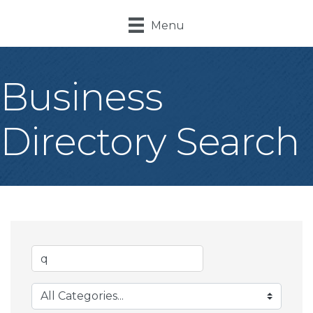
Menu
Business
Directory Search