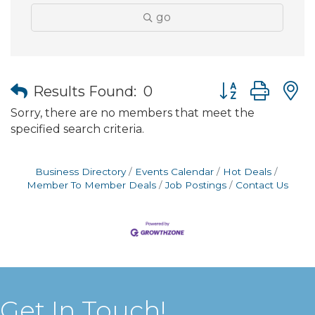
go
Button group wit
Results Found:
0
Sorry, there are no members that meet the
specified search criteria.
Business Directory
Events Calendar
Hot Deals
Member To Member Deals
Job Postings
Contact Us
Get In Touch!