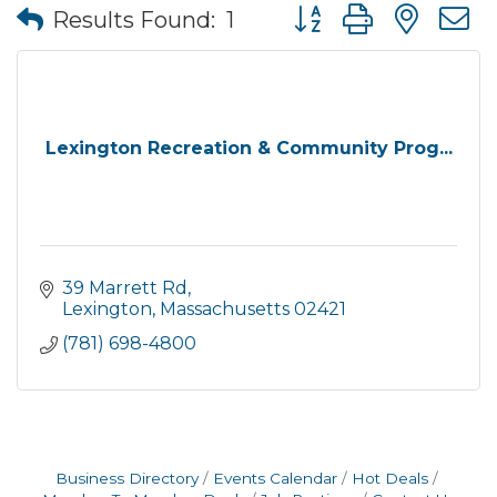
Button group with nes
Results Found:
1
Lexington Recreation & Community Prog...
39 Marrett Rd
Lexington
Massachusetts
02421
(781) 698-4800
Business Directory
Events Calendar
Hot Deals