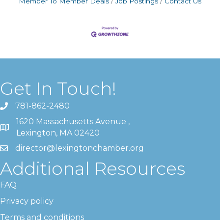
Member To Member Deals
Job Postings
Contact Us
Get In Touch!
781-862-2480
1620 Massachusetts Avenue ,
Lexington, MA 02420
director@lexingtonchamber.org
Additional Resources
FAQ
Privacy policy
Terms and conditions