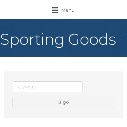
Menu
Sporting Goods
go