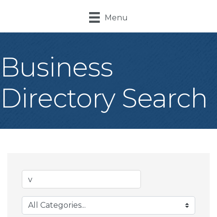
Menu
Business
Directory Search