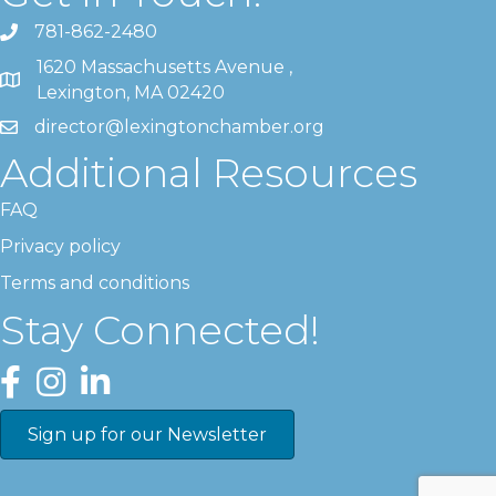
781-862-2480
1620 Massachusetts Avenue ,
Lexington, MA 02420
director@lexingtonchamber.org
Additional Resources
FAQ
Privacy policy
Terms and conditions
Stay Connected!
Facebook
Instagram
LinkedIn
Sign up for our Newsletter