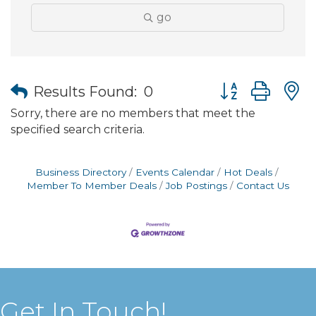
go
Button group wit
Results Found:
0
Sorry, there are no members that meet the
specified search criteria.
Business Directory
Events Calendar
Hot Deals
Member To Member Deals
Job Postings
Contact Us
Get In Touch!