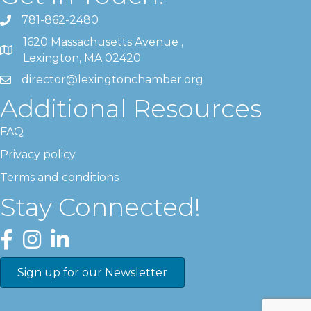
781-862-2480
1620 Massachusetts Avenue ,
Lexington, MA 02420
director@lexingtonchamber.org
Additional Resources
FAQ
Privacy policy
Terms and conditions
Stay Connected!
Facebook
Instagram
LinkedIn
Sign up for our Newsletter