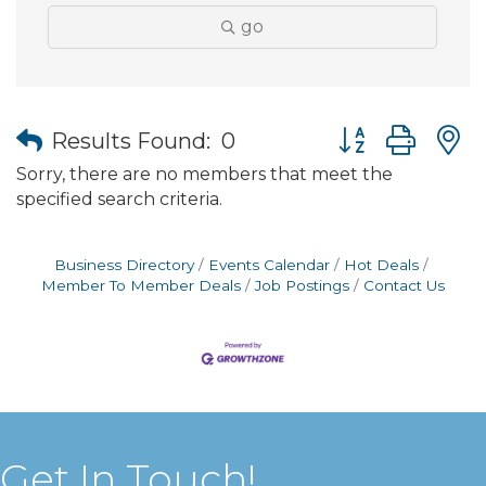
go
Button group wit
Results Found:
0
Sorry, there are no members that meet the
specified search criteria.
Business Directory
Events Calendar
Hot Deals
Member To Member Deals
Job Postings
Contact Us
Get In Touch!