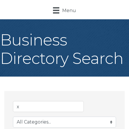
Menu
Business
Directory Search