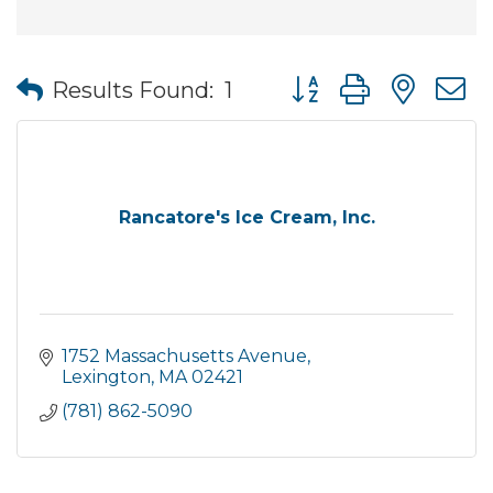
Button group with nes
Results Found:
1
Rancatore's Ice Cream, Inc.
1752 Massachusetts Avenue
Lexington
MA
02421
(781) 862-5090