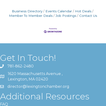
Business Directory
Events Calendar
Hot Deals
Member To Member Deals
Job Postings
Contact Us
Get In Touch!
781-862-2480
1620 Massachusetts Avenue ,
Lexington, MA 02420
director@lexingtonchamber.org
Additional Resources
FAQ