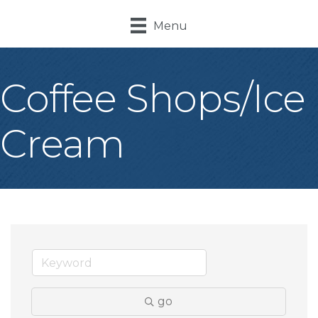
Menu
Coffee Shops/Ice
Cream
go