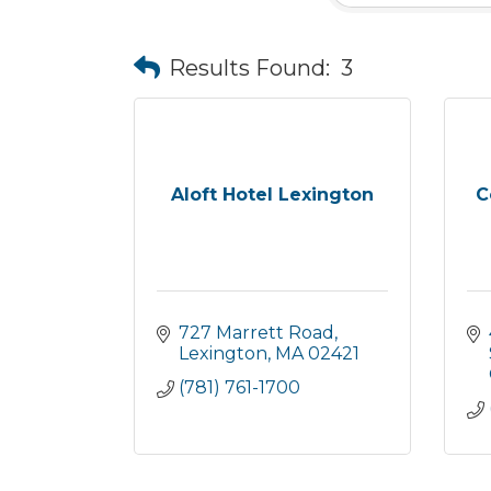
Results Found:
3
Aloft Hotel Lexington
C
727 Marrett Road
Lexington
MA
02421
(781) 761-1700