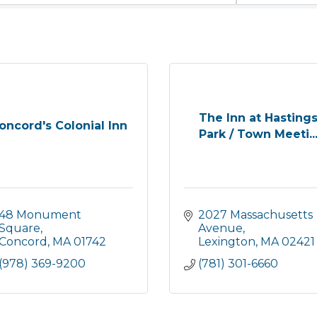
The Inn at Hasting
oncord's Colonial Inn
Park / Town Meeti..
48 Monument 
2027 Massachusetts 
Square
Avenue
Concord
MA
01742
Lexington
MA
02421
(978) 369-9200
(781) 301-6660