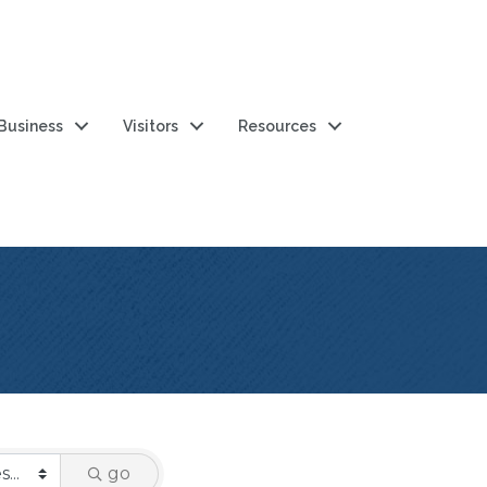
 Business
Visitors
Resources
go