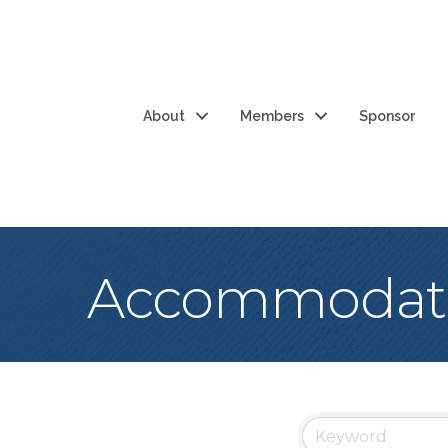
About
Members
Sponsor
Accommodat