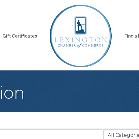
Gift Certificates
Find a
ion