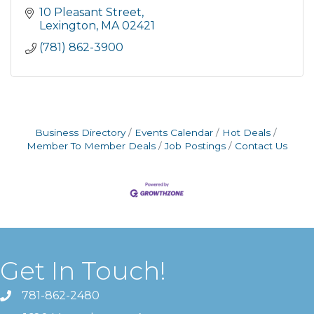
10 Pleasant Street
Lexington
MA
02421
(781) 862-3900
Business Directory
Events Calendar
Hot Deals
Member To Member Deals
Job Postings
Contact Us
Get In Touch!
781-862-2480