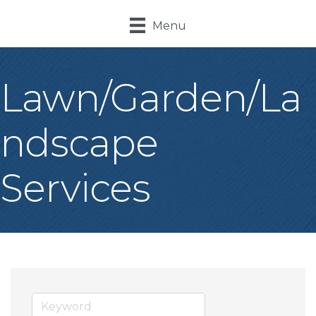
Menu
Lawn/Garden/La
ndscape
Services