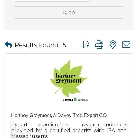
go
Button group with nes
Results Found:
5
Hartney Greymont, A Davey Tree Expert CO
Expert arboricultural recommendations
provided by a certified arborist with ISA and
Massachusetts.