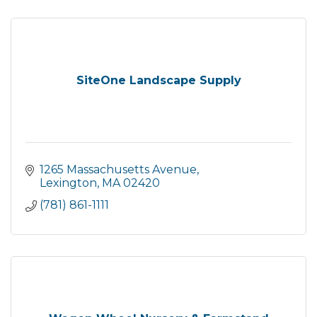
SiteOne Landscape Supply
1265 Massachusetts Avenue
Lexington
MA
02420
(781) 861-1111