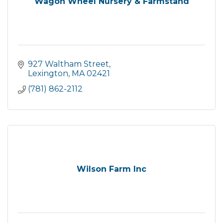
Wagon Wheel Nursery & Farmstand
927 Waltham Street
Lexington
MA
02421
(781) 862-2112
Wilson Farm Inc