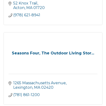
52 Knox Trail
Acton
MA
01720
(978) 621-8941
Seasons Four, The Outdoor Living Stor...
1265 Massachusetts Avenue
Lexington
MA
02420
(781) 861-1200