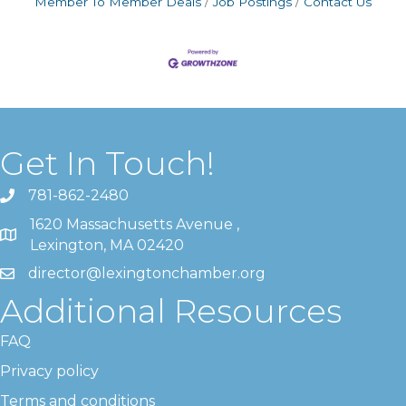
Member To Member Deals
Job Postings
Contact Us
Get In Touch!
781-862-2480
1620 Massachusetts Avenue ,
Lexington, MA 02420
director@lexingtonchamber.org
Additional Resources
FAQ
Privacy policy
Terms and conditions