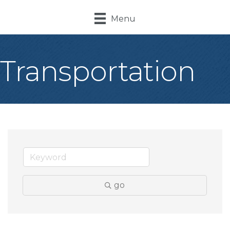
Menu
Transportation
go