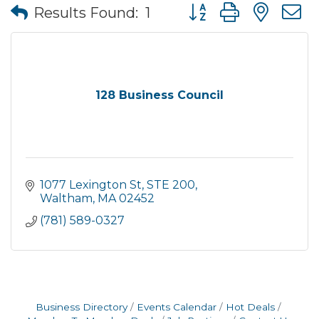
Button group with nes
Results Found:
1
128 Business Council
1077 Lexington St
STE 200
Waltham
MA
02452
(781) 589-0327
Business Directory
Events Calendar
Hot Deals