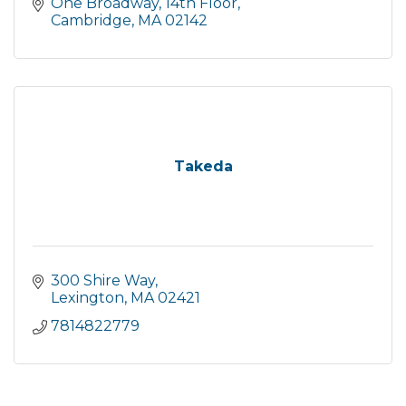
One Broadway, 14th Floor
Cambridge
MA
02142
Takeda
300 Shire Way
Lexington
MA
02421
7814822779