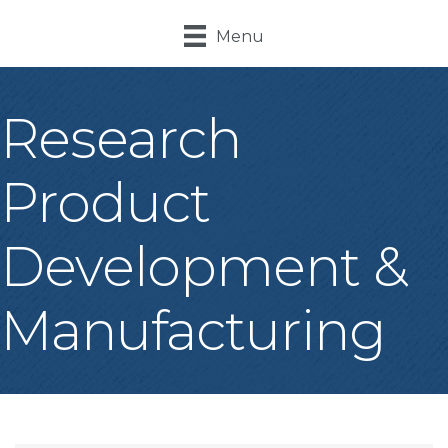
Menu
Research
Product
Development &
Manufacturing