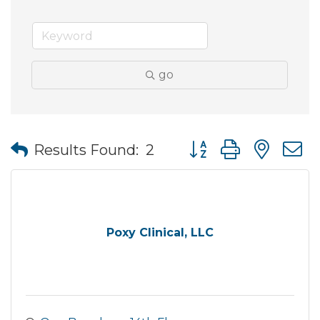
go
Button group with nes
Results Found:
2
Poxy Clinical, LLC