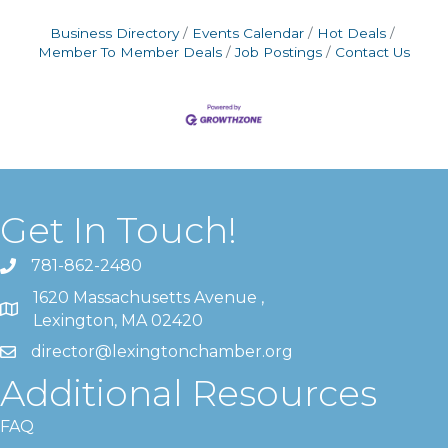
Business Directory
Events Calendar
Hot Deals
Member To Member Deals
Job Postings
Contact Us
Get In Touch!
781-862-2480
1620 Massachusetts Avenue ,
Lexington, MA 02420
director@lexingtonchamber.org
Additional Resources
FAQ