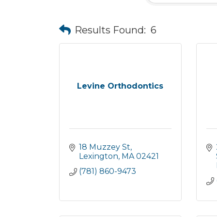
Results Found:
6
Levine Orthodontics
18 Muzzey St
Lexington
MA
02421
(781) 860-9473