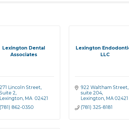
Lexington Dental
Lexington Endodonti
Associates
LLC
271 Lincoln Street, 
922 Waltham Street
Suite 2
suite 204
Lexington
MA
 02421
Lexington
MA
02421
(781) 862-0350
(781) 325-8181