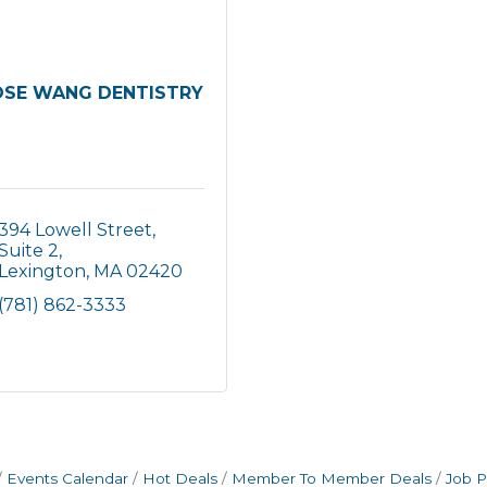
OSE WANG DENTISTRY
394 Lowell Street, 
Suite 2
Lexington
MA
02420
(781) 862-3333
Events Calendar
Hot Deals
Member To Member Deals
Job P