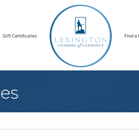
Gift Certificates
Find a
ces