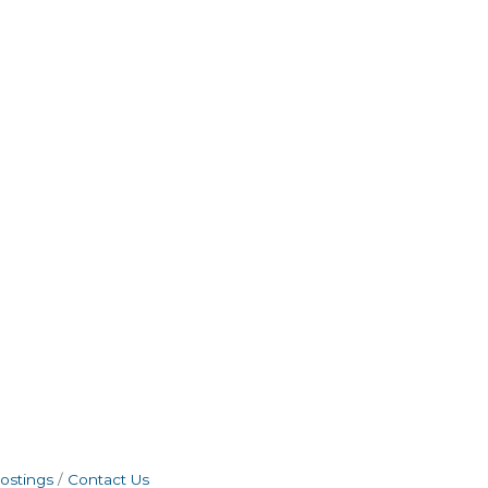
ostings
Contact Us