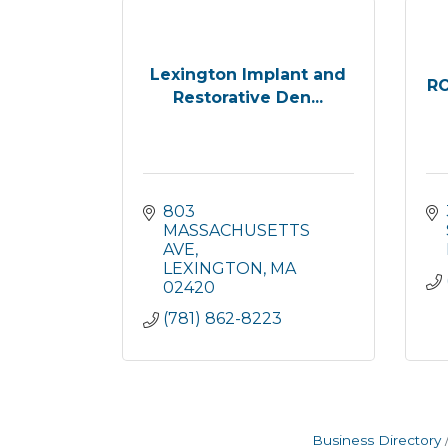
Lexington Implant and
R
Restorative Den...
803 
MASSACHUSETTS 
AVE
LEXINGTON
MA
02420
(781) 862-8223
Business Directory