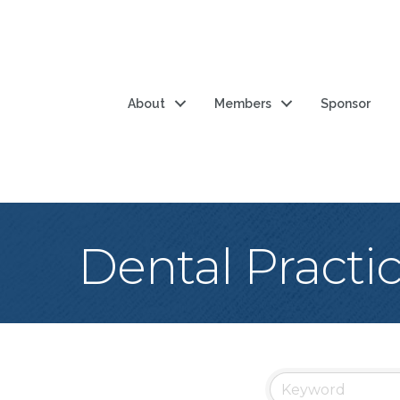
About
Members
Sponsor
Dental Practi