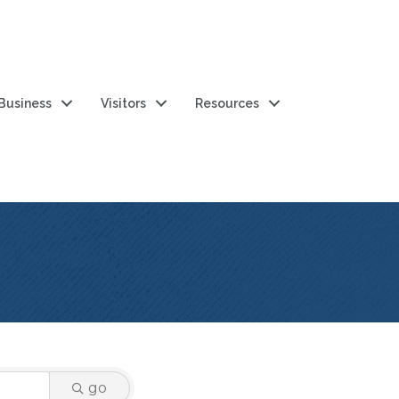
 Business
Visitors
Resources
go