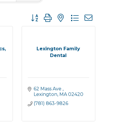
Button group with nested dropdown
cs,
Lexington Family
Dental
62 Mass Ave 
Lexington
MA
02420
(781) 863-9826