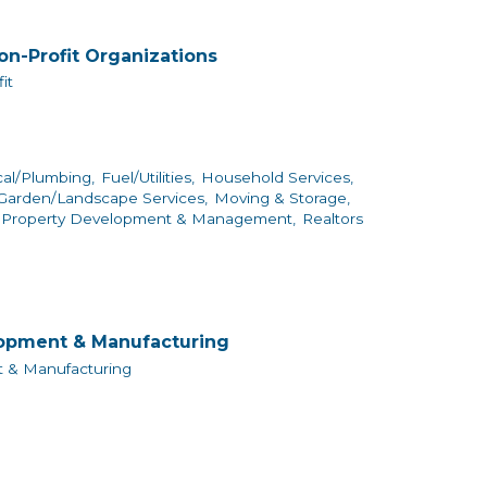
on-Profit Organizations
it
cal/Plumbing,
Fuel/Utilities,
Household Services,
arden/Landscape Services,
Moving & Storage,
Property Development & Management,
Realtors
lopment & Manufacturing
 & Manufacturing