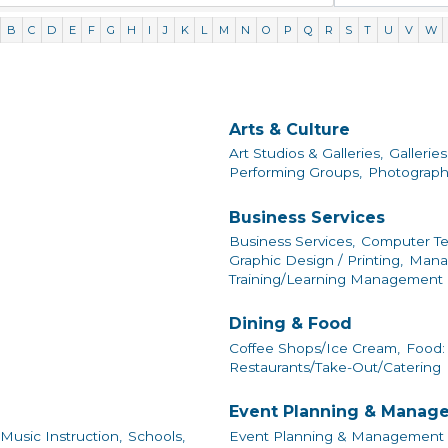
B
C
D
E
F
G
H
I
J
K
L
M
N
O
P
Q
R
S
T
U
V
W
Arts & Culture
Art Studios & Galleries,
Galleries
Performing Groups,
Photograph
Business Services
Business Services,
Computer Te
Graphic Design / Printing,
Mana
Training/Learning Management
Dining & Food
Coffee Shops/Ice Cream,
Food: 
Restaurants/Take-Out/Catering
Event Planning & Manag
Music Instruction,
Schools,
Event Planning & Management