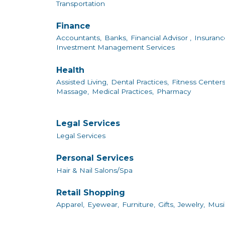
Transportation
Finance
Accountants,
Banks,
Financial Advisor ,
Insuranc
Investment Management Services
Health
Assisted Living,
Dental Practices,
Fitness Centers
Massage,
Medical Practices,
Pharmacy
Legal Services
Legal Services
Personal Services
Hair & Nail Salons/Spa
Retail Shopping
Apparel,
Eyewear,
Furniture,
Gifts,
Jewelry,
Musi