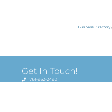
Business Directory
Get In Touch!
781-862-2480
1620 Massachusetts Avenue ,
Lexington, MA 02420
director@lexingtonchamber.org