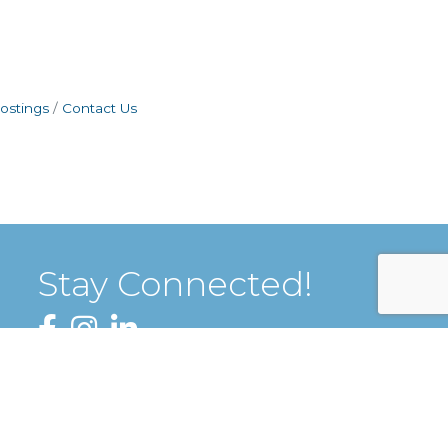
ostings
Contact Us
Stay Connected!
Facebook
Instagram
LinkedIn
Sign up for our Newsletter