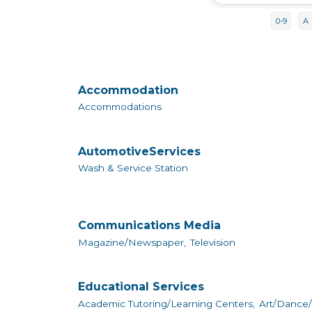
0-9
A
Accommodation
Accommodations
AutomotiveServices
Wash & Service Station
Communications Media
Magazine/Newspaper,
Television
Educational Services
Academic Tutoring/Learning Centers,
Art/Dance/