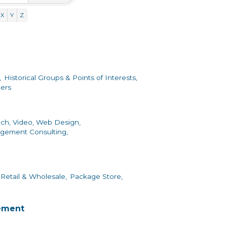
X
Y
Z
,
Historical Groups & Points of Interests,
ers
ch, Video, Web Design,
gement Consulting,
Retail & Wholesale,
Package Store,
ement