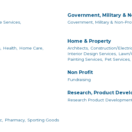
Government, Military & N
e Services,
Government, Military & Non-Prof
Home & Property
,
Health,
Home Care,
Architects,
Construction/Electri
Interior Design Services,
Lawn/G
Painting Services,
Pet Services,
Non Profit
Fundraising
Research, Product Deve
Research Product Development
c,
Pharmacy,
Sporting Goods