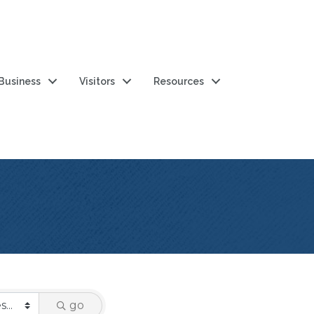
 Business
Visitors
Resources
go