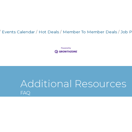
Events Calendar
Hot Deals
Member To Member Deals
Job P
Additional Resources
FAQ
Privacy policy
Terms and conditions