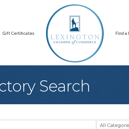
Gift Certificates
Find a
ctory Search