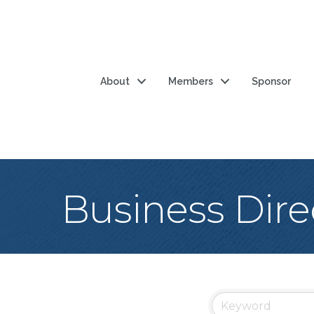
About
Members
Sponsor
Business Dire