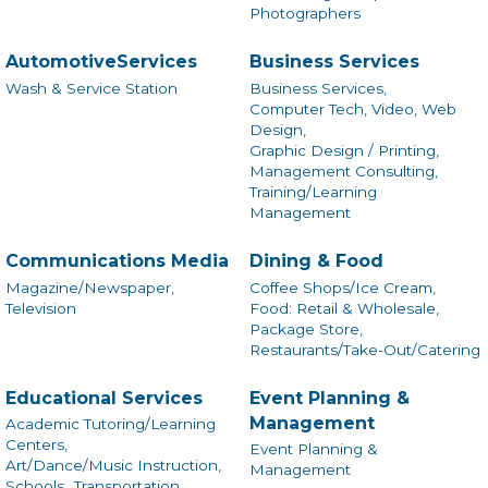
Photographers
AutomotiveServices
Business Services
Wash & Service Station
Business Services,
Computer Tech, Video, Web
Design,
Graphic Design / Printing,
Management Consulting,
Training/Learning
Management
Communications Media
Dining & Food
Magazine/Newspaper,
Coffee Shops/Ice Cream,
Television
Food: Retail & Wholesale,
Package Store,
Restaurants/Take-Out/Catering
Educational Services
Event Planning &
Management
Academic Tutoring/Learning
Centers,
Event Planning &
Art/Dance/Music Instruction,
Management
Schools,
Transportation