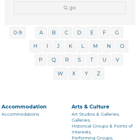
go
0-9
A
B
C
D
E
F
G
H
I
J
K
L
M
N
O
P
Q
R
S
T
U
V
W
X
Y
Z
Accommodation
Arts & Culture
Accommodations
Art Studios & Galleries,
Galleries,
Historical Groups & Points of
Interests,
Performing Groups,