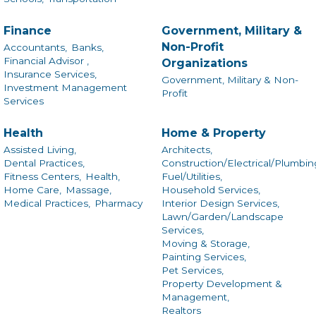
Finance
Government, Military &
Non-Profit
Accountants,
Banks,
Financial Advisor ,
Organizations
Insurance Services,
Government, Military & Non-
Investment Management
Profit
Services
Health
Home & Property
Assisted Living,
Architects,
Dental Practices,
Construction/Electrical/Plumbin
Fitness Centers,
Health,
Fuel/Utilities,
Home Care,
Massage,
Household Services,
Medical Practices,
Pharmacy
Interior Design Services,
Lawn/Garden/Landscape
Services,
Moving & Storage,
Painting Services,
Pet Services,
Property Development &
Management,
Realtors