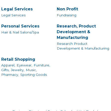
Legal Services
Non Profit
Legal Services
Fundraising
Personal Services
Research, Product
Development &
Hair & Nail Salons/Spa
Manufacturing
Research Product
Development & Manufacturing
Retail Shopping
Apparel,
Eyewear,
Furniture,
Gifts,
Jewelry,
Music,
Pharmacy,
Sporting Goods