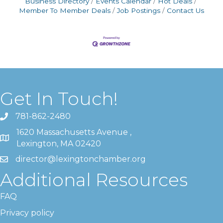
Business Directory
Events Calendar
Hot Deals
Member To Member Deals
Job Postings
Contact Us
Get In Touch!
781-862-2480
1620 Massachusetts Avenue ,
Lexington, MA 02420
director@lexingtonchamber.org
Additional Resources
FAQ
Privacy policy