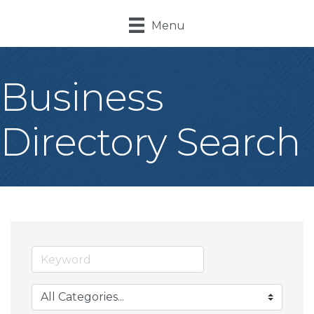
Menu
Business
Directory Search