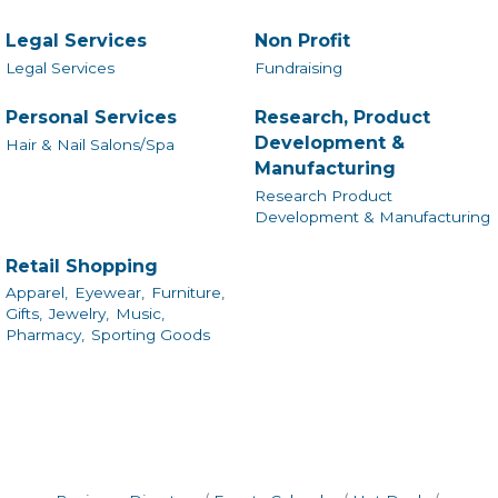
Legal Services
Non Profit
Legal Services
Fundraising
Personal Services
Research, Product
Development &
Hair & Nail Salons/Spa
Manufacturing
Research Product
Development & Manufacturing
Retail Shopping
Apparel,
Eyewear,
Furniture,
Gifts,
Jewelry,
Music,
Pharmacy,
Sporting Goods