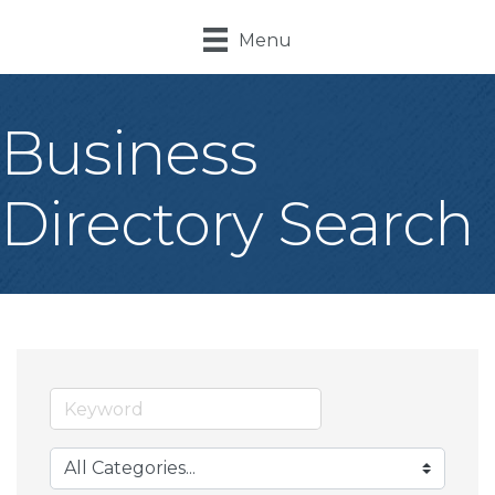
Menu
Business
Directory Search