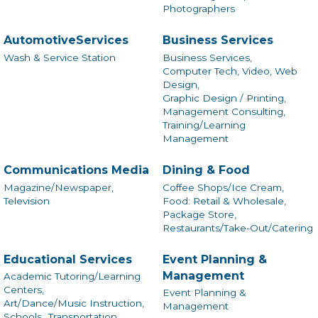
Photographers
AutomotiveServices
Business Services
Wash & Service Station
Business Services,
Computer Tech, Video, Web
Design,
Graphic Design / Printing,
Management Consulting,
Training/Learning
Management
Communications Media
Dining & Food
Magazine/Newspaper,
Coffee Shops/Ice Cream,
Television
Food: Retail & Wholesale,
Package Store,
Restaurants/Take-Out/Catering
Educational Services
Event Planning &
Management
Academic Tutoring/Learning
Centers,
Event Planning &
Art/Dance/Music Instruction,
Management
Schools,
Transportation