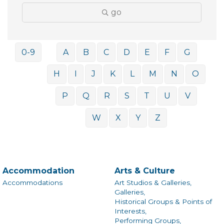
go
0-9
A
B
C
D
E
F
G
H
I
J
K
L
M
N
O
P
Q
R
S
T
U
V
W
X
Y
Z
Accommodation
Arts & Culture
Accommodations
Art Studios & Galleries,
Galleries,
Historical Groups & Points of
Interests,
Performing Groups,