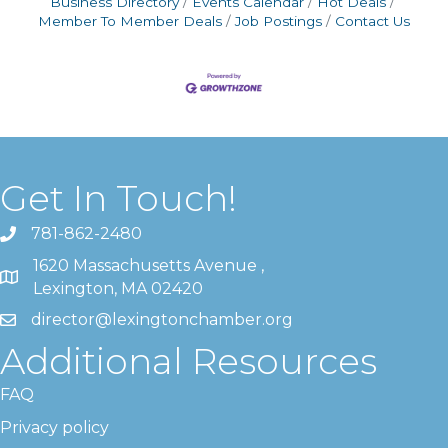
Business Directory
Events Calendar
Hot Deals
Member To Member Deals
Job Postings
Contact Us
Get In Touch!
781-862-2480
1620 Massachusetts Avenue ,
Lexington, MA 02420
director@lexingtonchamber.org
Additional Resources
FAQ
Privacy policy