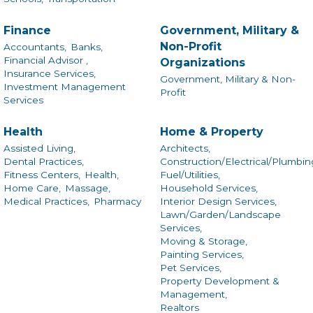
Finance
Government, Military &
Non-Profit
Accountants,
Banks,
Financial Advisor ,
Organizations
Insurance Services,
Government, Military & Non-
Investment Management
Profit
Services
Health
Home & Property
Assisted Living,
Architects,
Dental Practices,
Construction/Electrical/Plumbin
Fitness Centers,
Health,
Fuel/Utilities,
Home Care,
Massage,
Household Services,
Medical Practices,
Pharmacy
Interior Design Services,
Lawn/Garden/Landscape
Services,
Moving & Storage,
Painting Services,
Pet Services,
Property Development &
Management,
Realtors