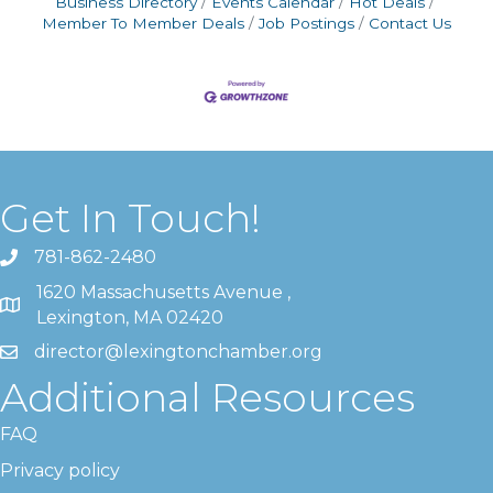
Business Directory
Events Calendar
Hot Deals
Member To Member Deals
Job Postings
Contact Us
Get In Touch!
781-862-2480
1620 Massachusetts Avenue ,
Lexington, MA 02420
director@lexingtonchamber.org
Additional Resources
FAQ
Privacy policy