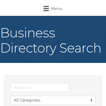
Menu
Business
Directory Search