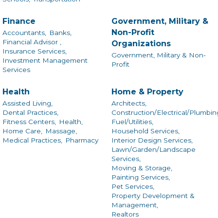
Finance
Government, Military &
Non-Profit
Accountants,
Banks,
Financial Advisor ,
Organizations
Insurance Services,
Government, Military & Non-
Investment Management
Profit
Services
Health
Home & Property
Assisted Living,
Architects,
Dental Practices,
Construction/Electrical/Plumbin
Fitness Centers,
Health,
Fuel/Utilities,
Home Care,
Massage,
Household Services,
Medical Practices,
Pharmacy
Interior Design Services,
Lawn/Garden/Landscape
Services,
Moving & Storage,
Painting Services,
Pet Services,
Property Development &
Management,
Realtors