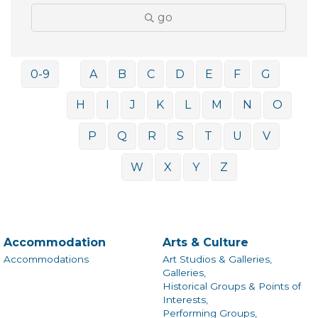
go
0-9
A
B
C
D
E
F
G
H
I
J
K
L
M
N
O
P
Q
R
S
T
U
V
W
X
Y
Z
Accommodation
Arts & Culture
Accommodations
Art Studios & Galleries,
Galleries,
Historical Groups & Points of
Interests,
Performing Groups,