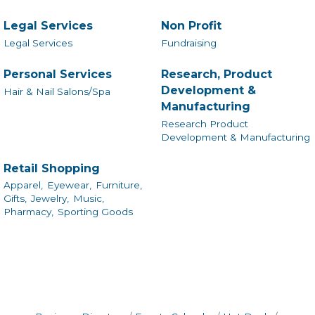
Legal Services
Non Profit
Legal Services
Fundraising
Personal Services
Research, Product
Development &
Hair & Nail Salons/Spa
Manufacturing
Research Product
Development & Manufacturing
Retail Shopping
Apparel,
Eyewear,
Furniture,
Gifts,
Jewelry,
Music,
Pharmacy,
Sporting Goods