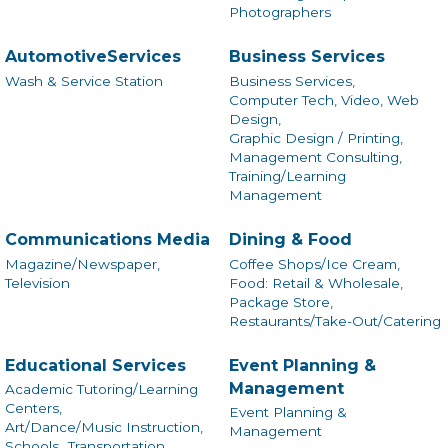
Photographers
AutomotiveServices
Business Services
Wash & Service Station
Business Services,
Computer Tech, Video, Web
Design,
Graphic Design / Printing,
Management Consulting,
Training/Learning
Management
Communications Media
Dining & Food
Magazine/Newspaper,
Coffee Shops/Ice Cream,
Television
Food: Retail & Wholesale,
Package Store,
Restaurants/Take-Out/Catering
Educational Services
Event Planning &
Management
Academic Tutoring/Learning
Centers,
Event Planning &
Art/Dance/Music Instruction,
Management
Schools,
Transportation