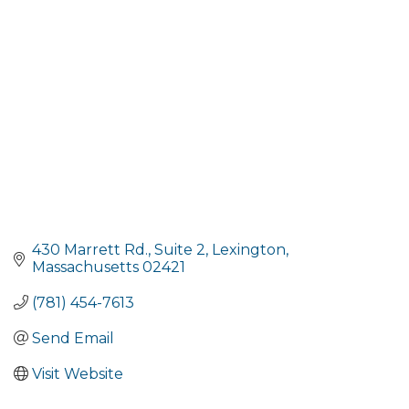
430 Marrett Rd., Suite 2
Lexington
Massachusetts
02421
(781) 454-7613
Send Email
Visit Website