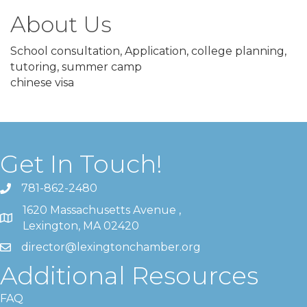
About Us
School consultation, Application, college planning,
tutoring, summer camp
chinese visa
Get In Touch!
781-862-2480
1620 Massachusetts Avenue ,
Lexington, MA 02420
director@lexingtonchamber.org
Additional Resources
FAQ