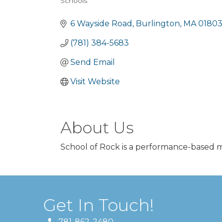
Schools
Categories
6 Wayside Road
Burlington
MA
0180
(781) 384-5683
Send Email
Visit Website
About Us
School of Rock is a performance-based mus
Get In Touch!
781-862-2480