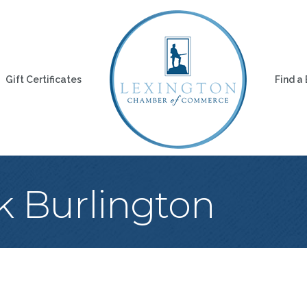
Gift Certificates
Find a
k Burlington