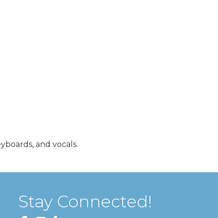
eyboards, and vocals.
Stay Connected!