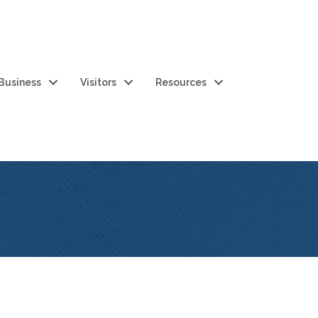
 Business
Visitors
Resources