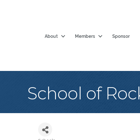
About
Members
Sponsor
School of Roc