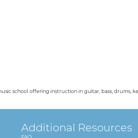
3
ic school offering instruction in guitar, bass, drums, k
Additional Resources
FAQ