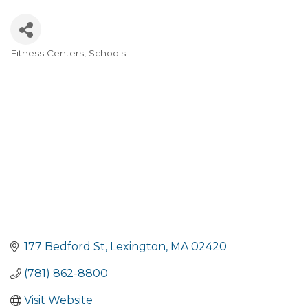
Fitness Centers
Schools
Categories
177 Bedford St
Lexington
MA
02420
(781) 862-8800
Visit Website