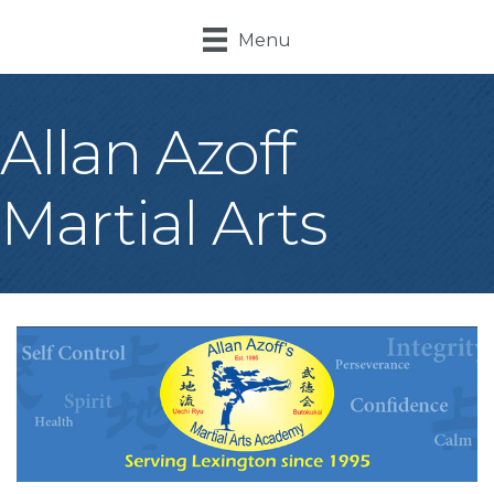
Menu
Allan Azoff
Martial Arts