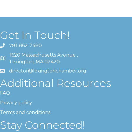
Get In Touch!
781-862-2480
1620 Massachusetts Avenue ,
Lexington, MA 02420
director@lexingtonchamber.org
Additional Resources
FAQ
Privacy policy
Terms and conditions
Stay Connected!