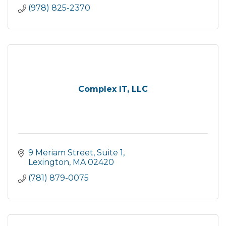
(978) 825-2370
Complex IT, LLC
9 Meriam Street
Suite 1
Lexington
MA
02420
(781) 879-0075