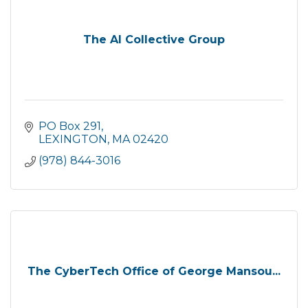
The AI Collective Group
PO Box 291
LEXINGTON
MA
02420
(978) 844-3016
The CyberTech Office of George Mansou...