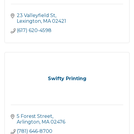
23 Valleyfield St
Lexington
MA
02421
(617) 620-4598
Swifty Printing
5 Forest Street
Arlington
MA
02476
(781) 646-8700