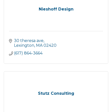
Nieshoff Design
30 theresa ave
Lexington
MA
02420
(617) 864-3664
Stutz Consulting