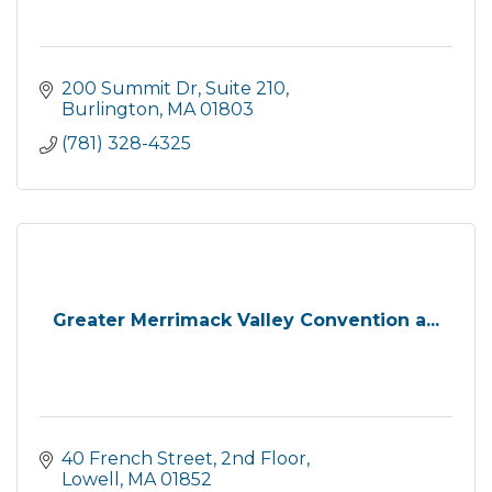
200 Summit Dr
Suite 210
Burlington
MA
01803
(781) 328-4325
Greater Merrimack Valley Convention a...
40 French Street
2nd Floor
Lowell
MA
01852