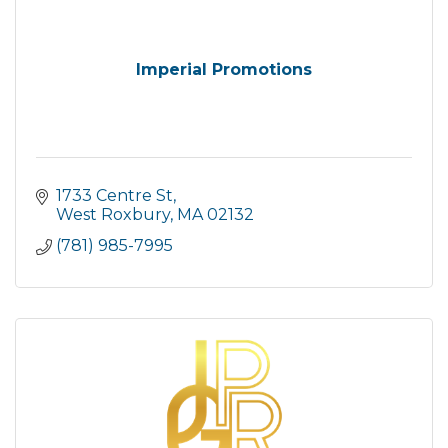
Imperial Promotions
1733 Centre St
West Roxbury
MA
02132
(781) 985-7995