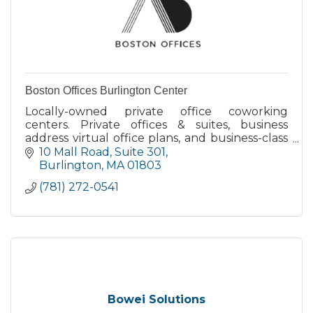
Boston Offices Burlington Center
Locally-owned private office coworking
centers. Private offices & suites, business
address virtual office plans, and business-class
meeting rooms that are bookable by-the-hour
10 Mall Road
Suite 301
or day.
Burlington
MA
01803
(781) 272-0541
Bowei Solutions