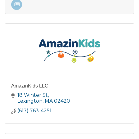
AmazinKids LLC
18 Winter St
Lexington
MA
02420
(617) 763-4251