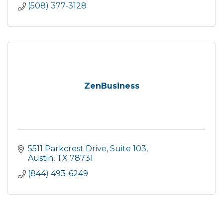
(508) 377-3128
ZenBusiness
5511 Parkcrest Drive
Suite 103
Austin
TX
78731
(844) 493-6249