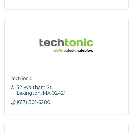
TechTonic
52 Waltham St
Lexington
MA
02421
(617) 301-6280