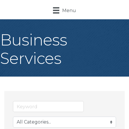
Menu
Business
Services