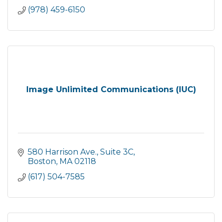
(978) 459-6150
Image Unlimited Communications (IUC)
580 Harrison Ave.
Suite 3C
Boston
MA
02118
(617) 504-7585