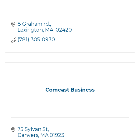
8 Graham rd.
Lexington
MA.
02420
(781) 305-0930
Comcast Business
75 Sylvan St
Danvers
MA
01923