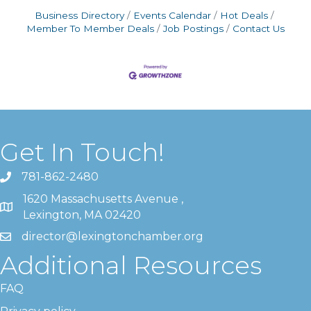
Business Directory
Events Calendar
Hot Deals
Member To Member Deals
Job Postings
Contact Us
Get In Touch!
781-862-2480
1620 Massachusetts Avenue ,
Lexington, MA 02420
director@lexingtonchamber.org
Additional Resources
FAQ