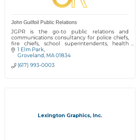
John Guilfoil Public Relations
JGPR is the go-to public relations and
communications consultancy for police chiefs,
fire chiefs, school superintendents, health
directors and municipal managers throughout
1 Elm Park
the U.S.
Groveland
MA
01834
(617) 993-0003
Lexington Graphics, Inc.