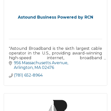
Astound Business Powered by RCN
"Astound Broadband is the sixth largest cable
operator in the U.S., providing award-winning
high-speed internet, broadband
communications solutions, TV, phone services
956 Massachusetts Avenue
and fiber optic solutions"
Arlington
MA
02476
(781) 652-8964