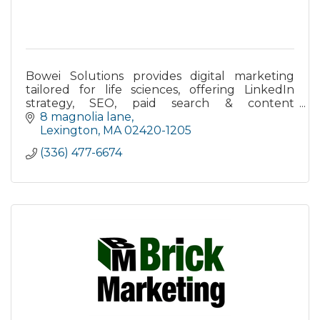
Bowei Solutions provides digital marketing
tailored for life sciences, offering LinkedIn
strategy, SEO, paid search & content
marketing led by PhD-level scientists and
8 magnolia lane
marketers.
Lexington
MA
02420-1205
(336) 477-6674