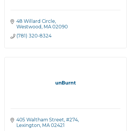
48 Willard Circle
Westwood
MA
02090
(781) 320-8324
unBurnt
405 Waltham Street
#274
Lexington
MA
02421