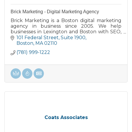
Brick Marketing - Digital Marketing Agency
Brick Marketing is a Boston digital marketing
agency in business since 2005. We help
businesses in Lexington and Boston with SEO,
AI SEO, GEO, content, PPC, consulting, and
101 Federal Street
Suite 1900
training.
Boston
MA
02110
(781) 999-1222
Coats Associates