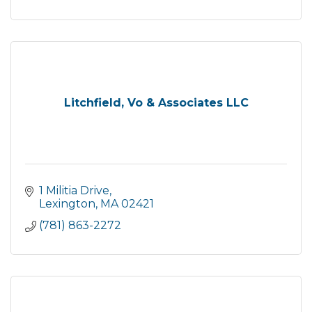
Litchfield, Vo & Associates LLC
1 Militia Drive
Lexington
MA
02421
(781) 863-2272