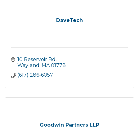
DaveTech
10 Reservoir Rd
Wayland
MA
01778
(617) 286-6057
Goodwin Partners LLP