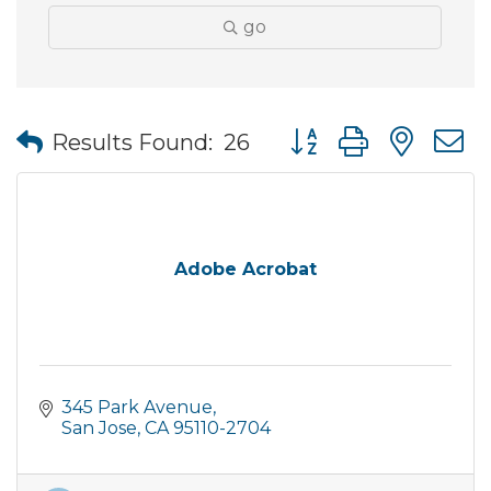
go
Button group with nes
Results Found:
26
Adobe Acrobat
345 Park Avenue
San Jose
CA
95110-2704