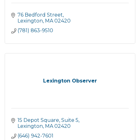
76 Bedford Street
Lexington
MA
02420
(781) 863-9510
Lexington Observer
15 Depot Square
Suite 5
Lexington
MA
02420
(646) 942-7601