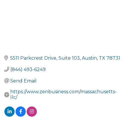
5511 Parkcrest Drive
Suite 103
Austin
TX
78731
(844) 493-6249
Send Email
https://www.zenbusiness.com/massachusetts-
llc/