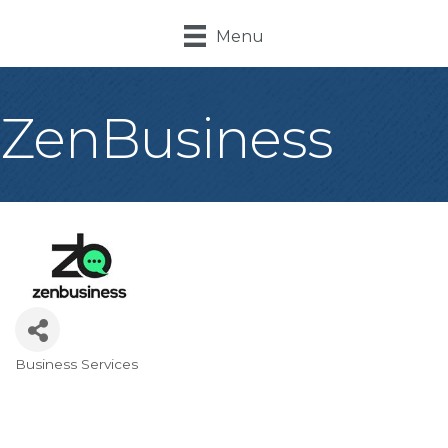
Menu
ZenBusiness
Business Services
Categories