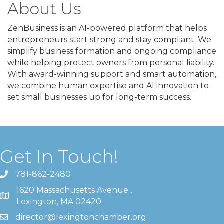
About Us
ZenBusiness is an AI-powered platform that helps
entrepreneurs start strong and stay compliant. We
simplify business formation and ongoing compliance
while helping protect owners from personal liability.
With award-winning support and smart automation,
we combine human expertise and AI innovation to
set small businesses up for long-term success.
Get In Touch!
781-862-2480
1620 Massachusetts Avenue ,
Lexington, MA 02420
director@lexingtonchamber.org