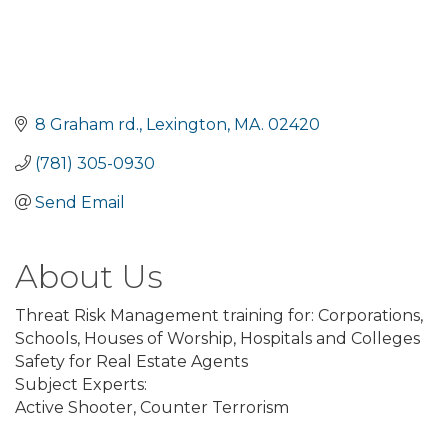
8 Graham rd.
Lexington
MA.
02420
(781) 305-0930
Send Email
About Us
Threat Risk Management training for: Corporations,
Schools, Houses of Worship, Hospitals and Colleges
Safety for Real Estate Agents
Subject Experts:
Active Shooter, Counter Terrorism