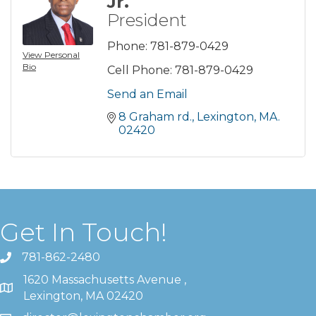
Jr.
President
Phone:
781-879-0429
View Personal
Bio
Cell Phone:
781-879-0429
Send an Email
8 Graham rd.
Lexington
MA.
02420
Get In Touch!
781-862-2480
1620 Massachusetts Avenue ,
Lexington, MA 02420