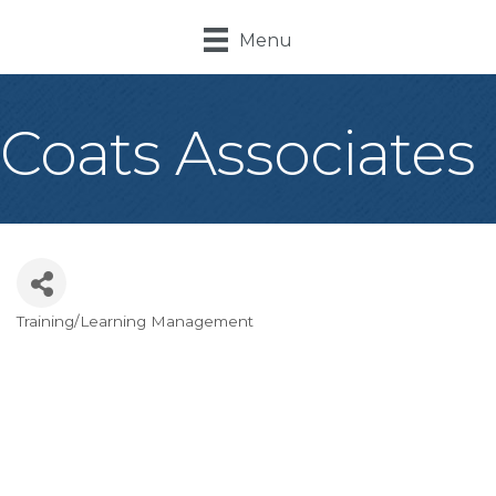
Menu
Coats Associates
Training/Learning Management
Categories