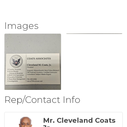
Images
Rep/Contact Info
Mr. Cleveland Coats