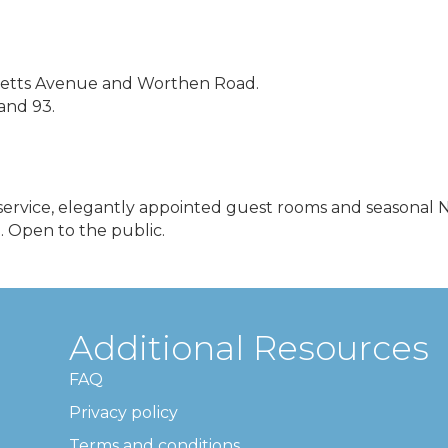
usetts Avenue and Worthen Road.
 and 93.
s service, elegantly appointed guest rooms and seasonal
. Open to the public.
Additional Resources
FAQ
Privacy policy
Terms and conditions