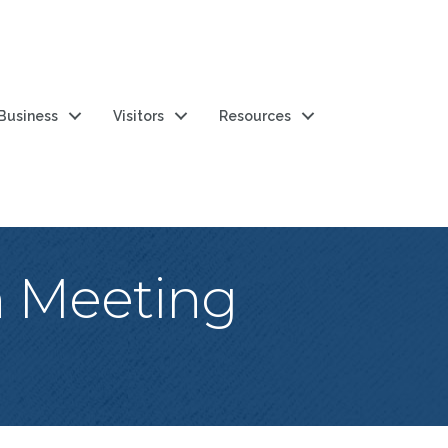
 Business
Visitors
Resources
n Meeting