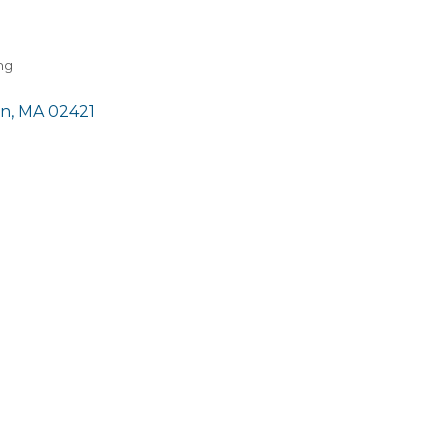
ng
on
MA
02421