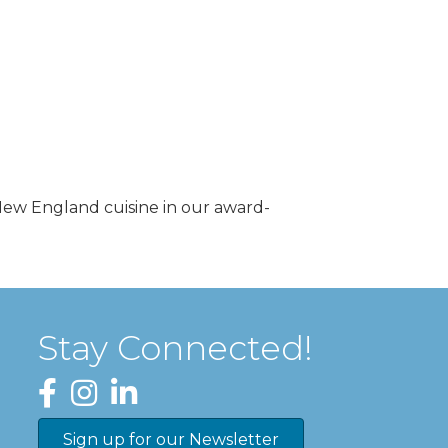
 New England cuisine in our award-
Stay Connected!
Facebook
Instagram
LinkedIn
Sign up for our Newsletter