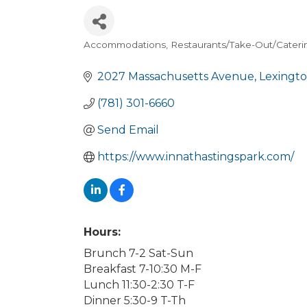
Accommodations
Restaurants/Take-Out/Cateri
Categories
2027 Massachusetts Avenue
Lexingt
(781) 301-6660
Send Email
https://www.innathastingspark.com/
Hours:
Brunch 7-2 Sat-Sun
Breakfast 7-10:30 M-F
Lunch 11:30-2:30 T-F
Dinner 5:30-9 T-Th