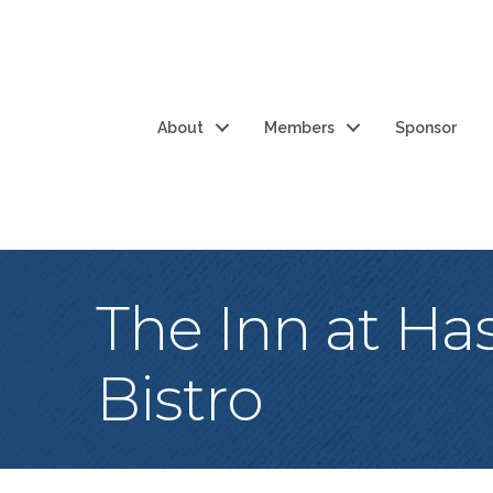
About
Members
Sponsor
The Inn at Ha
Bistro