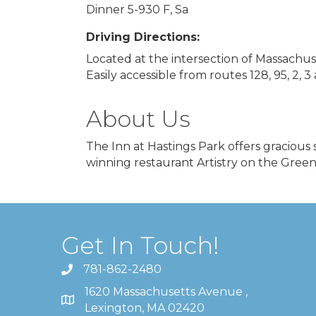
Dinner 5-930 F, Sa
Driving Directions:
Located at the intersection of Massach
Easily accessible from routes 128, 95, 2, 3
About Us
The Inn at Hastings Park offers graciou
winning restaurant Artistry on the Green
Get In Touch!
781-862-2480
1620 Massachusetts Avenue ,
Lexington, MA 02420