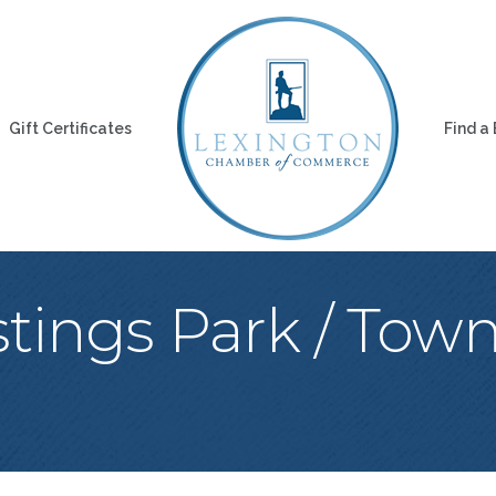
Gift Certificates
Find a
stings Park / Tow