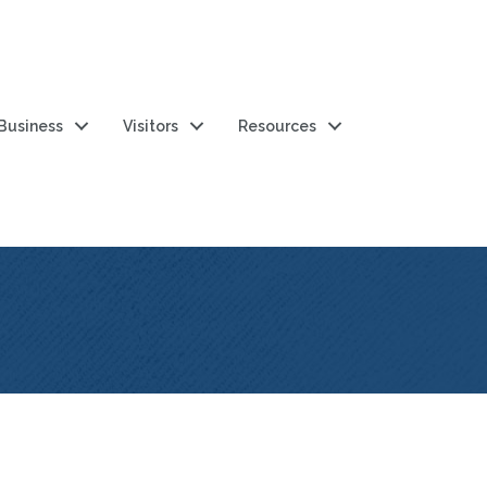
 Business
Visitors
Resources