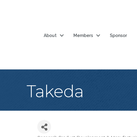
About
Members
Sponsor
Takeda