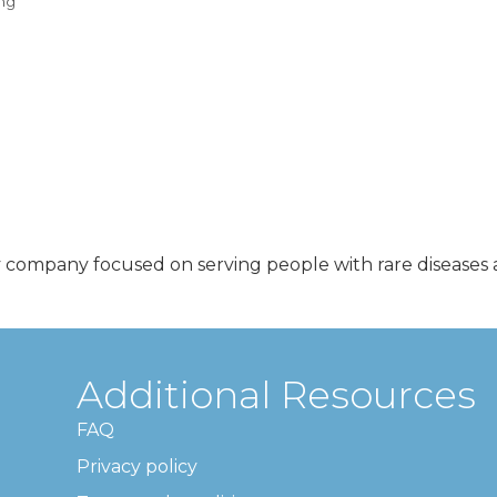
ng
y company focused on serving people with rare diseases a
Additional Resources
FAQ
Privacy policy