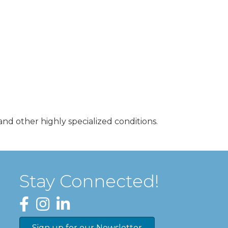
nd other highly specialized conditions.
Stay Connected!
Facebook
Instagram
LinkedIn
Sign up for our Newsletter