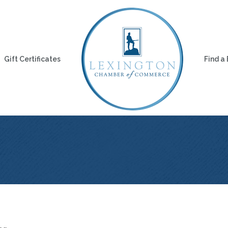
Gift Certificates
Find a