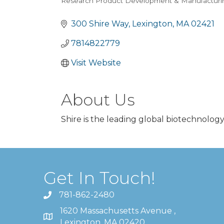
Research Product Development & Manufacturi
Categories
300 Shire Way
Lexington
MA
02421
7814822779
Visit Website
About Us
Shire is the leading global biotechnolog
Get In Touch!
781-862-2480
1620 Massachusetts Avenue ,
Lexington, MA 02420