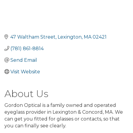
47 Waltham Street
Lexington
MA
02421
(781) 861-8814
Send Email
Visit Website
About Us
Gordon Optical is a family owned and operated
eyeglass provider in Lexington & Concord, MA. We
can get you fitted for glasses or contacts, so that
you can finally see clearly.