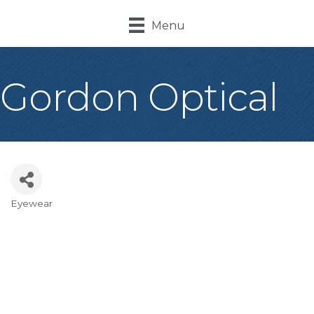
Menu
Gordon Optical
Eyewear
Categories