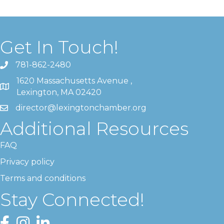
Get In Touch!
781-862-2480
1620 Massachusetts Avenue ,
Lexington, MA 02420
director@lexingtonchamber.org
Additional Resources
FAQ
Privacy policy
Terms and conditions
Stay Connected!
Facebook
Instagram
LinkedIn