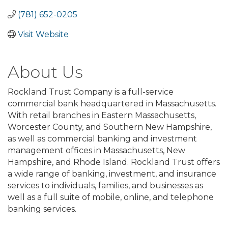
(781) 652-0205
Visit Website
About Us
Rockland Trust Company is a full-service
commercial bank headquartered in Massachusetts.
With retail branches in Eastern Massachusetts,
Worcester County, and Southern New Hampshire,
as well as commercial banking and investment
management offices in Massachusetts, New
Hampshire, and Rhode Island. Rockland Trust offers
a wide range of banking, investment, and insurance
services to individuals, families, and businesses as
well as a full suite of mobile, online, and telephone
banking services.