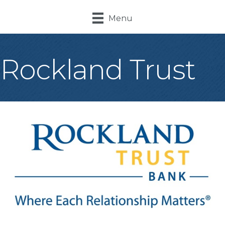
Menu
Rockland Trust