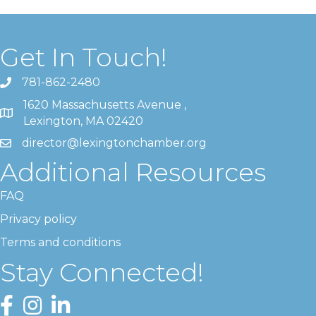
Get In Touch!
781-862-2480
1620 Massachusetts Avenue ,
Lexington, MA 02420
director@lexingtonchamber.org
Additional Resources
FAQ
Privacy policy
Terms and conditions
Stay Connected!
Facebook
Instagram
LinkedIn