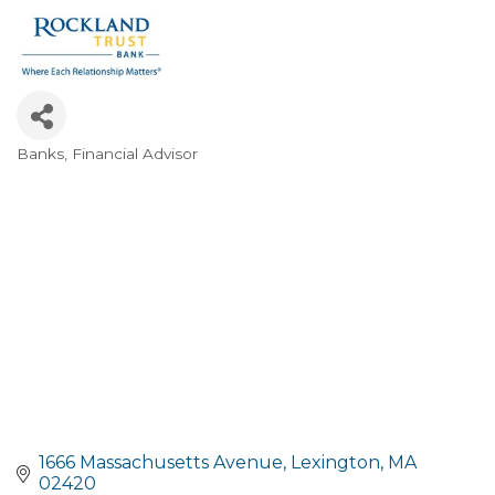
Banks
Financial Advisor
Categories
1666 Massachusetts Avenue
Lexington
MA
02420