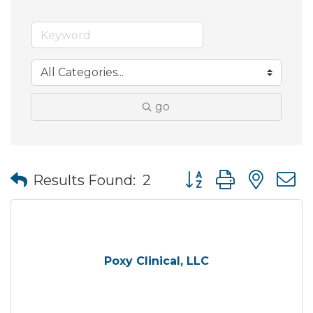
go
Button group with nes
Results Found:
2
Poxy Clinical, LLC