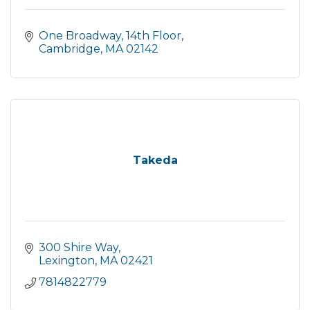
One Broadway, 14th Floor
Cambridge
MA
02142
Takeda
300 Shire Way
Lexington
MA
02421
7814822779