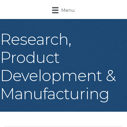
Menu
Research,
Product
Development &
Manufacturing