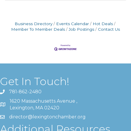
Business Directory
Events Calendar
Hot Deals
Member To Member Deals
Job Postings
Contact Us
Get In Touch!
781-862-2480
1620 Massachusetts Avenue ,
Lexington, MA 02420
director@lexingtonchamber.org
Additional Resources