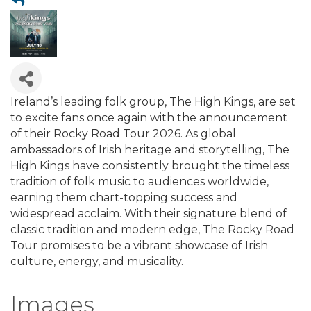
Ireland’s leading folk group, The High Kings, are set
to excite fans once again with the announcement
of their Rocky Road Tour 2026. As global
ambassadors of Irish heritage and storytelling, The
High Kings have consistently brought the timeless
tradition of folk music to audiences worldwide,
earning them chart-topping success and
widespread acclaim. With their signature blend of
classic tradition and modern edge, The Rocky Road
Tour promises to be a vibrant showcase of Irish
culture, energy, and musicality.
Images