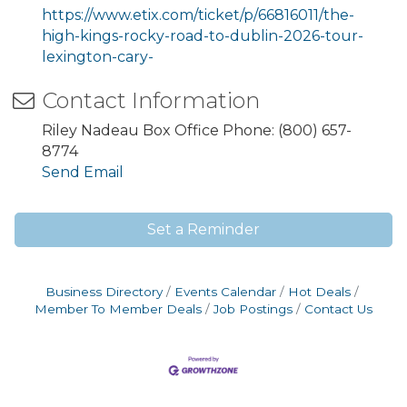
https://www.etix.com/ticket/p/66816011/the-
high-kings-rocky-road-to-dublin-2026-tour-
lexington-cary-
Contact Information
Riley Nadeau Box Office Phone: (800) 657-
8774
Send Email
Set a Reminder
Business Directory
Events Calendar
Hot Deals
Member To Member Deals
Job Postings
Contact Us