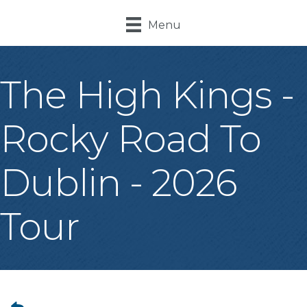
Menu
The High Kings -
Rocky Road To
Dublin - 2026
Tour