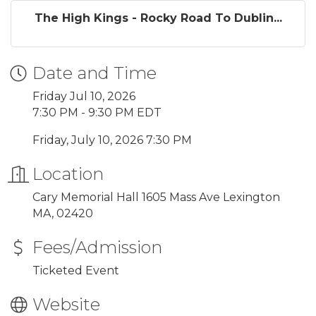
The High Kings - Rocky Road To Dublin...
Date and Time
Friday Jul 10, 2026
7:30 PM - 9:30 PM EDT
Friday, July 10, 2026 7:30 PM
Location
Cary Memorial Hall 1605 Mass Ave Lexington
MA, 02420
Fees/Admission
Ticketed Event
Website