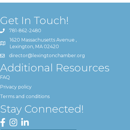
Get In Touch!
781-862-2480
1620 Massachusetts Avenue ,
Lexington, MA 02420
director@lexingtonchamber.org
Additional Resources
FAQ
Privacy policy
Terms and conditions
Stay Connected!
Facebook
Instagram
LinkedIn