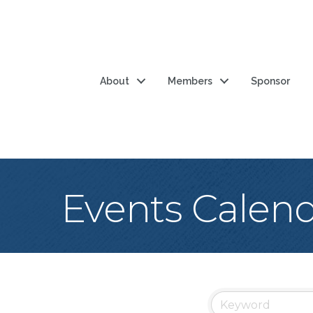
About
Members
Sponsor
Events Calen