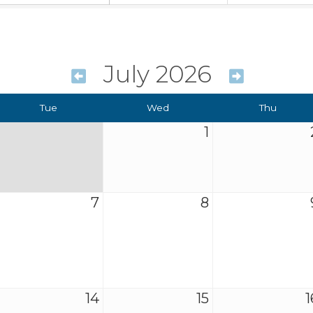
July 2026
Tue
Wed
Thu
1
7
8
14
15
1