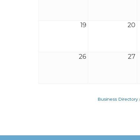
19
20
26
27
Business Directory