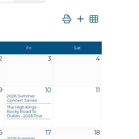
Button group with nested dro
Fri
Sat
2
3
4
9
10
11
2026 Summer
Concert Series
The High Kings -
Rocky Road To
Dublin - 2026 Tour
6
17
18
2026 Summer