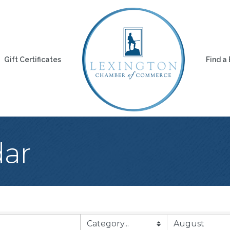
Gift Certificates
Find a
dar