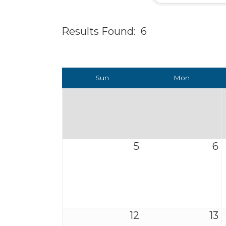
Results Found:
6
Sun
Mon
5
6
12
13