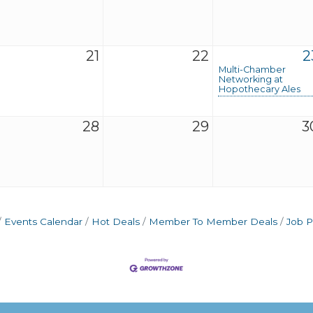
21
22
2
Multi-Chamber
Networking at
Hopothecary Ales
28
29
3
Events Calendar
Hot Deals
Member To Member Deals
Job P