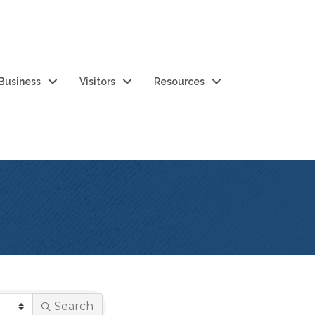
 Business
Visitors
Resources
Search