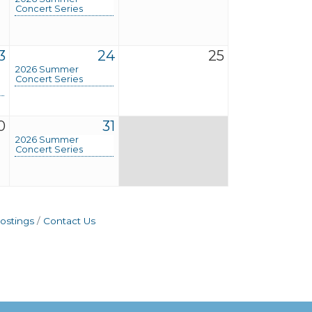
Concert Series
3
24
25
2026 Summer
Concert Series
0
31
2026 Summer
Concert Series
ostings
Contact Us