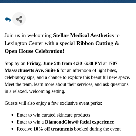
Join us in welcoming
Stellar Medical Aesthetics
to
Lexington Center with a special
Ribbon Cutting &
Open House
C
elebration!
Stop by on
Friday, June 5th from 4:30–6:30 PM
at
1707
Massachusetts Ave, Suite 6
for an afternoon of light bites,
celebratory sips, and a chance to explore this beautiful new space.
Meet the team, learn more about their services, and ask questions
in a relaxed, welcoming setting.
Guests will also enjoy a few exclusive event perks:
Enter to win curated skincare products
Enter to win a
DiamondGlow® facial experience
Receive
10% off treatments
booked during the event