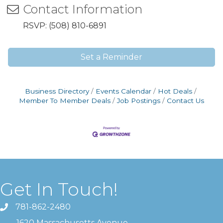
Contact Information
RSVP: (508) 810-6891
Set a Reminder
Business Directory
Events Calendar
Hot Deals
Member To Member Deals
Job Postings
Contact Us
Get In Touch!
781-862-2480
1620 Massachusetts Avenue ,