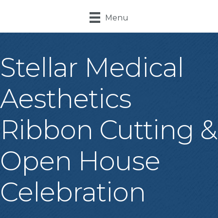
Menu
Stellar Medical
Aesthetics
Ribbon Cutting &
Open House
Celebration