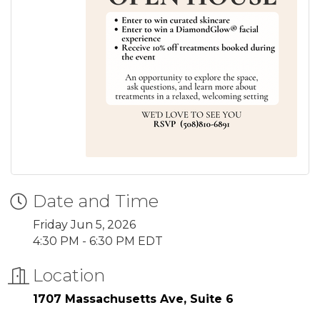
Date and Time
Friday Jun 5, 2026
4:30 PM - 6:30 PM EDT
Location
1707 Massachusetts Ave, Suite 6