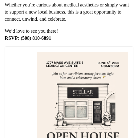
Whether you’re curious about medical aesthetics or simply want
to support a new local business, this is a great opportunity to
connect, unwind, and celebrate.
We’d love to see you there!
RSVP: (508) 810-6891