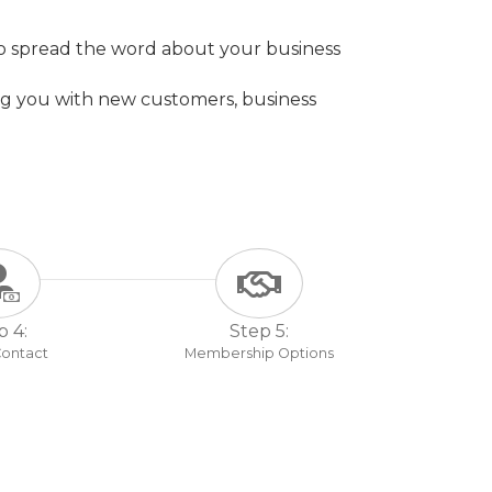
to spread the word about your business
g you with new customers, business
p 4:
Step 5:
 Contact
Membership Options