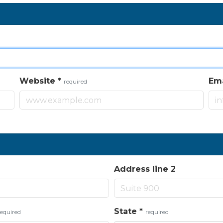
Website
*
Em
required
Address line 2
State
*
required
required