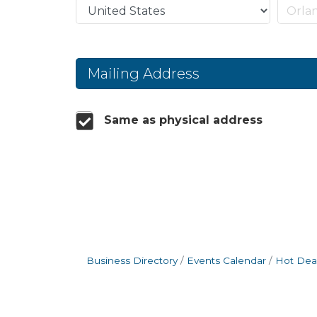
Mailing Address
Same as physical address
Business Directory
Events Calendar
Hot Dea