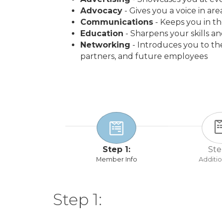
Advocacy
- Gives you a voice in ar
Communications
- Keeps you in t
Education
- Sharpens your skills a
Networking
- Introduces you to t
partners, and future employees
Step 1:
Ste
Member Info
Additio
Step 1: