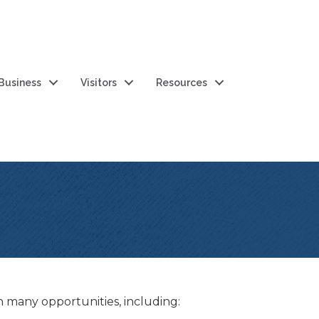
 Business
Visitors
Resources
any opportunities, including: