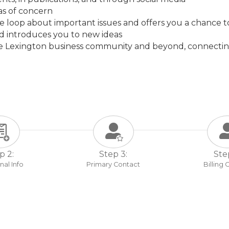
eas of concern
he loop about important issues and offers you a chance 
nd introduces you to new ideas
he Lexington business community and beyond, connectin
p 2:
Step 3:
Ste
nal Info
Primary Contact
Billing