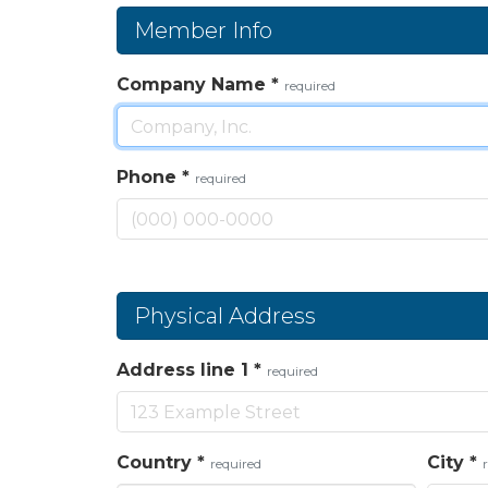
Member Info
Company Name
*
required
Phone
*
required
Physical Address
Address line 1
*
required
Country
*
City
*
required