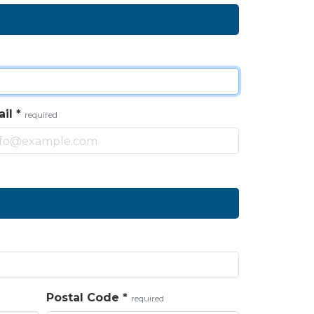
ail
*
required
Postal Code
*
required