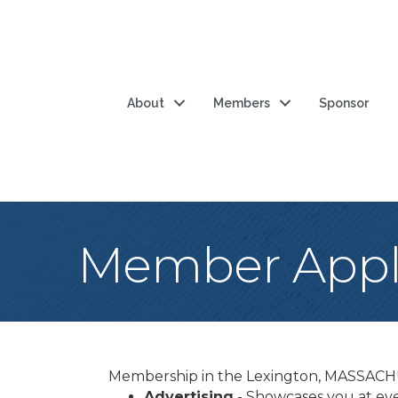
About
Members
Sponsor
Member Appli
Membership in the Lexington, MASSACH
Advertising
- Showcases you at eve