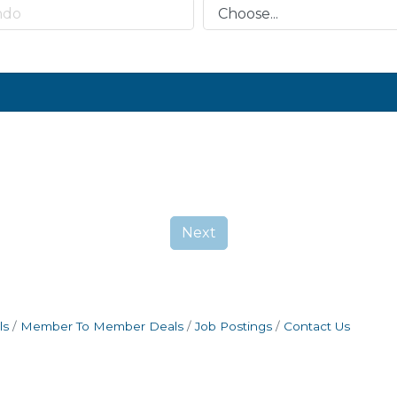
Next
ls
Member To Member Deals
Job Postings
Contact Us