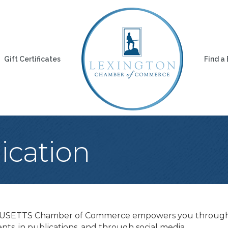
Gift Certificates
Find a
cation
USETTS Chamber of Commerce empowers you through m
nts, in publications, and through social media