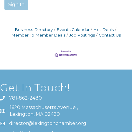
Sign In
Business Directory
Events Calendar
Hot Deals
Member To Member Deals
Job Postings
Contact Us
Get In Touch!
781-862-2480
1620 Massachusetts Avenue ,
Lexington, MA 02420
director@lexingtonchamber.org