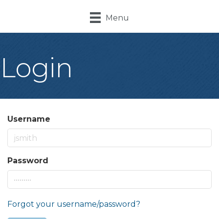
Menu
Login
Username
Password
Forgot your username/password?