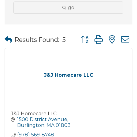
go
Button group with nes
Results Found:
5
J&J Homecare LLC
J&J Homecare LLC
1500 District Avenue
Burlington
MA
01803
(978) 569-8748