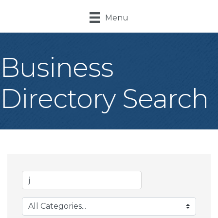
Menu
Business
Directory Search