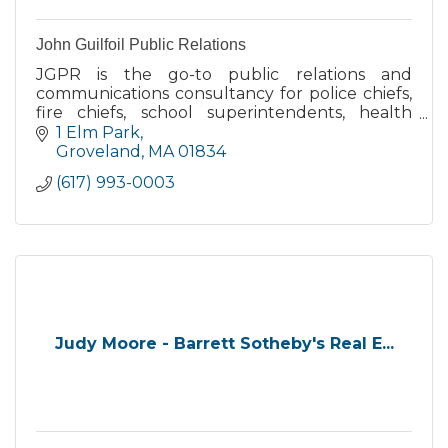
John Guilfoil Public Relations
JGPR is the go-to public relations and
communications consultancy for police chiefs,
fire chiefs, school superintendents, health
directors and municipal managers throughout
1 Elm Park
the U.S.
Groveland
MA
01834
(617) 993-0003
Judy Moore - Barrett Sotheby's Real E...