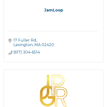
JamLoop
17 Fuller Rd
Lexington
MA
02420
(617) 304-6514