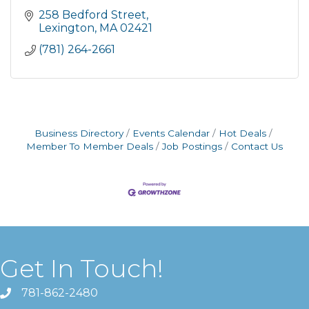
258 Bedford Street
Lexington
MA
02421
(781) 264-2661
Business Directory
Events Calendar
Hot Deals
Member To Member Deals
Job Postings
Contact Us
Get In Touch!
781-862-2480