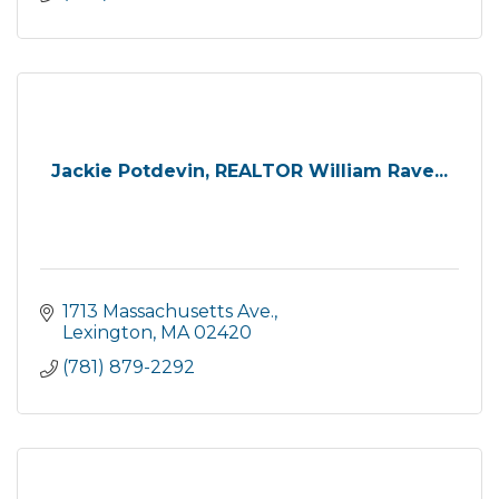
Jackie Potdevin, REALTOR William Rave...
1713 Massachusetts Ave.
Lexington
MA
02420
(781) 879-2292