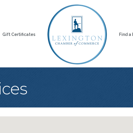
Gift Certificates
Find a
ices