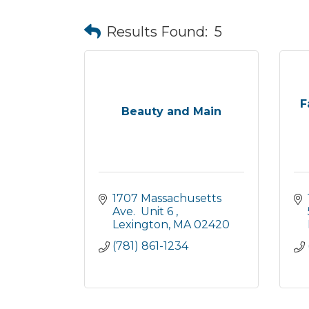
Results Found:
5
F
Beauty and Main
1707 Massachusetts 
Ave.  Unit 6 
Lexington
MA
02420
(781) 861-1234