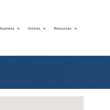
 Business
Visitors
Resources