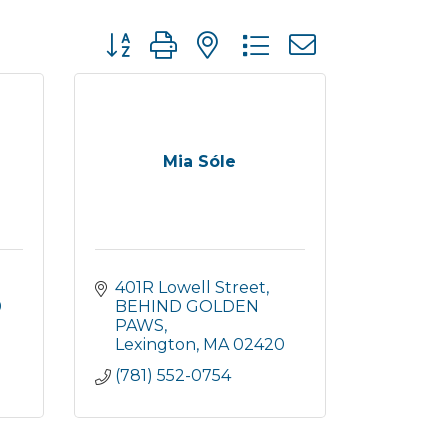
Button group with nested dropdown
Mia Sóle
401R Lowell Street
0
BEHIND GOLDEN 
PAWS
Lexington
MA
02420
(781) 552-0754