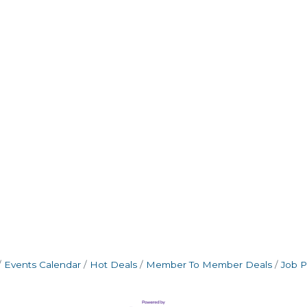
Events Calendar
Hot Deals
Member To Member Deals
Job P