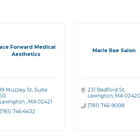
ace Forward Medical
Marie Rae Salon
Aesthetics
19 Muzzey St
Suite 
231 Bedford St
50
Lexington
MA
0242
Lexington 
MA
02421
(781) 766-9008
(781) 746-6432