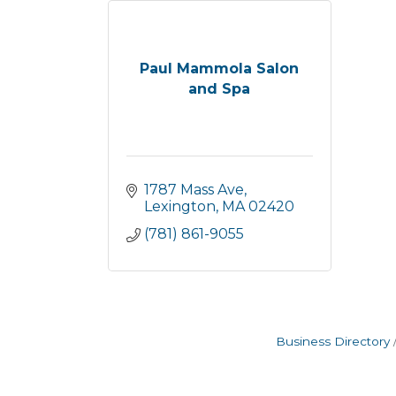
Paul Mammola Salon
and Spa
1787 Mass Ave
Lexington
MA
02420
(781) 861-9055
Business Directory