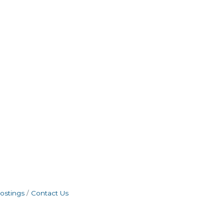
ostings
Contact Us