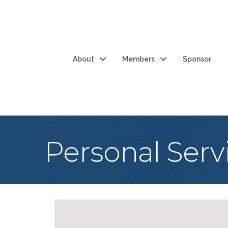
About
Members
Sponsor
Personal Serv