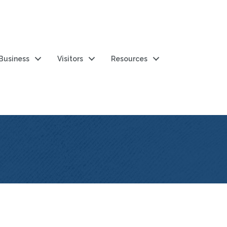
 Business
Visitors
Resources