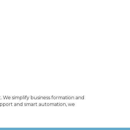
. We simplify business formation and
upport and smart automation, we