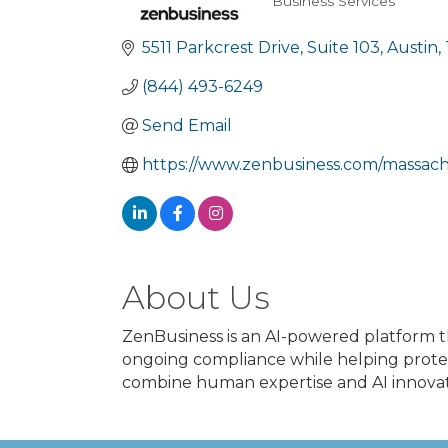
Business Services
Categories
5511 Parkcrest Drive
Suite 103
Austin
(844) 493-6249
Send Email
https://www.zenbusiness.com/massachu
About Us
ZenBusiness is an AI-powered platform t
ongoing compliance while helping protec
combine human expertise and AI innovati