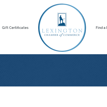
Gift Certificates
Find a