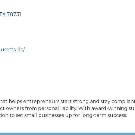
TX
78731
setts-llc/
hat helps entrepreneurs start strong and stay compliant
t owners from personal liability. With award-winning s
on to set small businesses up for long-term success.