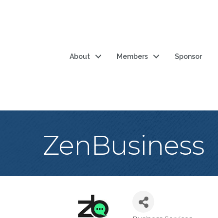
About
Members
Sponsor
ZenBusiness