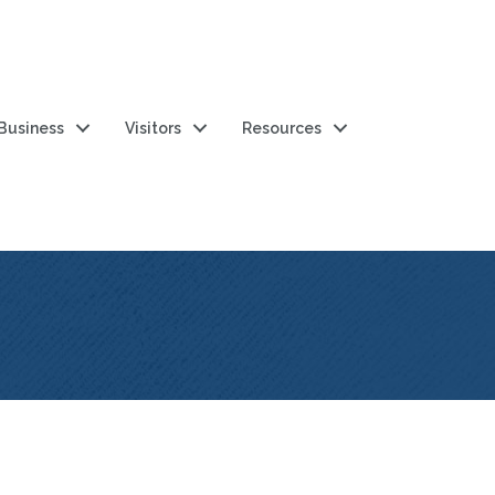
 Business
Visitors
Resources