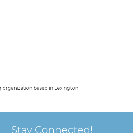
 organization based in Lexington,
Stay Connected!