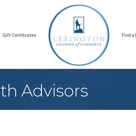
Gift Certificates
Find a
th Advisors