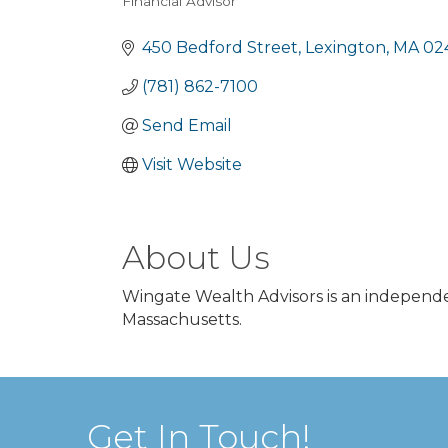
Financial Advisor
Categories
450 Bedford Street
Lexington
MA
02
(781) 862-7100
Send Email
Visit Website
About Us
Wingate Wealth Advisors is an independe
Massachusetts.
Get In Touch!