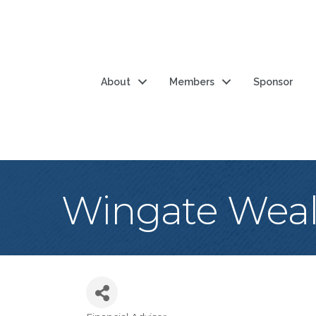
About
Members
Sponsor
Wingate Weal