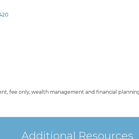
420
nt, fee only, wealth management and financial planning
Additional Resources