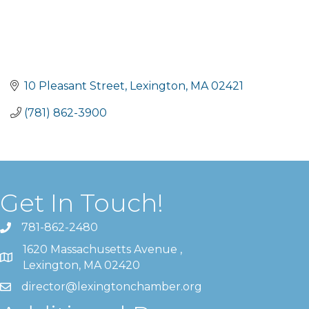
10 Pleasant Street
Lexington
MA
02421
(781) 862-3900
Get In Touch!
781-862-2480
1620 Massachusetts Avenue ,
Lexington, MA 02420
director@lexingtonchamber.org