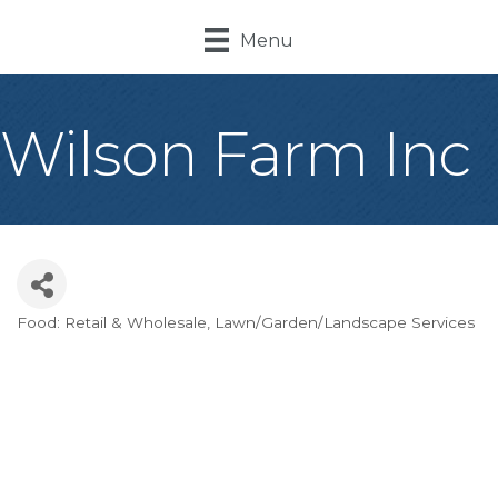
Menu
Wilson Farm Inc
Food: Retail & Wholesale
Lawn/Garden/Landscape Services
Categories