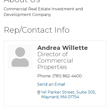
Commercial Real Estate Investment and
Development Company
Rep/Contact Info
Andrea Willette
Director of
Commercial
Properties
Phone:
(781) 862-4400
Send an Email
141 Parker Street, Suite 305
Maynard
MA
01754