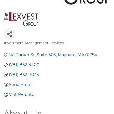
Investment Management Services
Categories
141 Parker St
Suite 305
Maynard
MA
01754
(781) 862-4400
(781) 862-7045
Send Email
Visit Website
About Us