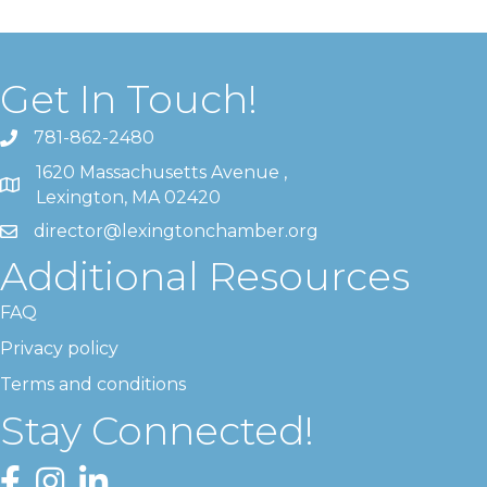
Get In Touch!
781-862-2480
1620 Massachusetts Avenue ,
Lexington, MA 02420
director@lexingtonchamber.org
Additional Resources
FAQ
Privacy policy
Terms and conditions
Stay Connected!
Facebook
Instagram
LinkedIn