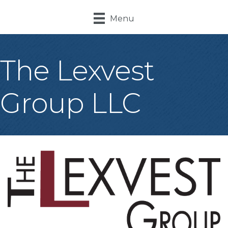
Menu
The Lexvest
Group LLC