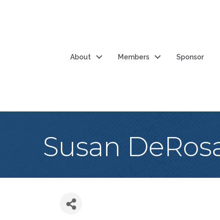
About
Members
Sponsor
Susan DeRos