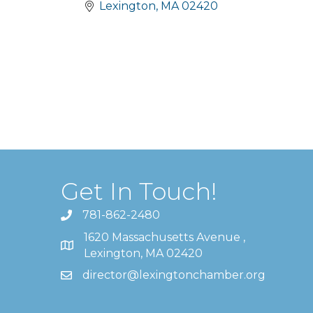
Lexington
MA
02420
Get In Touch!
781-862-2480
1620 Massachusetts Avenue ,
Lexington, MA 02420
director@lexingtonchamber.org