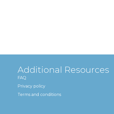
Additional Resources
FAQ
Privacy policy
Terms and conditions