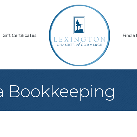
Gift Certificates
Find a
a Bookkeeping