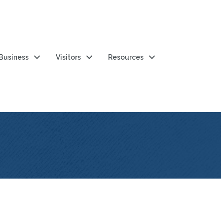
 Business
Visitors
Resources