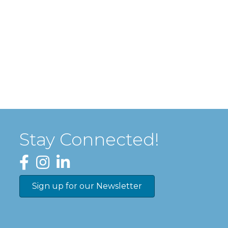
Stay Connected!
Facebook
Instagram
LinkedIn
Sign up for our Newsletter