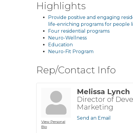
Highlights
Provide positive and engaging resi
life-enriching programs for people li
Four residential programs
Neuro-Wellness
Education
Neuro-Fit Program
Rep/Contact Info
Melissa Lynch
Director of Dev
Marketing
Send an Email
View Personal
Bio