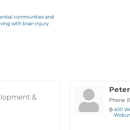
dential communities and
ving with brain injury.
Pete
elopment &
Phone:
(
400 W
Wobu