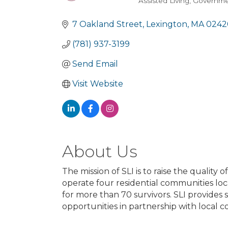
Assisted Living
Governmen
Categories
7 Oakland Street
Lexington
MA
0242
(781) 937-3199
Send Email
Visit Website
About Us
The mission of SLI is to raise the quality 
operate four residential communities l
for more than 70 survivors. SLI provide
opportunities in partnership with local co