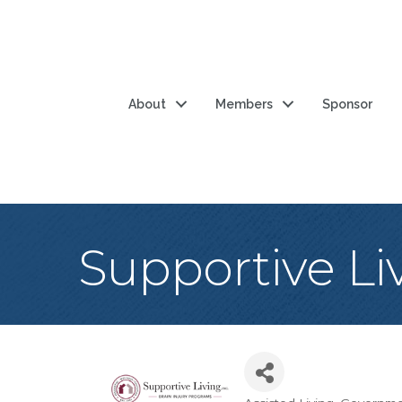
About
Members
Sponsor
Supportive Liv