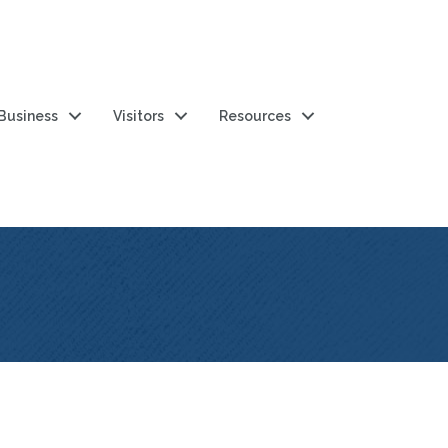
 Business
Visitors
Resources