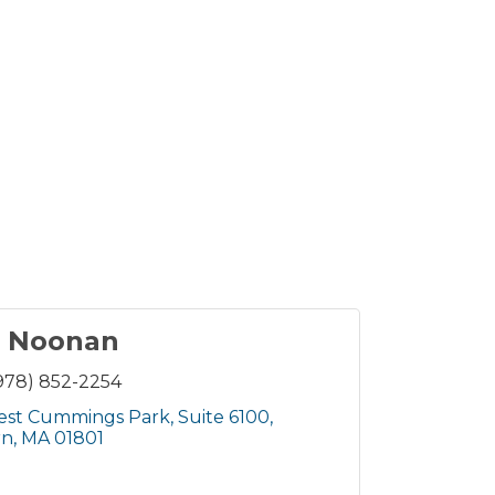
r Noonan
978) 852-2254
est Cummings Park
Suite 6100
rn
MA
01801