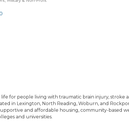
t, Military & Non-Profit
0
of life for people living with traumatic brain injury, stro
ocated in Lexington, North Reading, Woburn, and Rockp
s supportive and affordable housing, community-based 
lleges and universities.