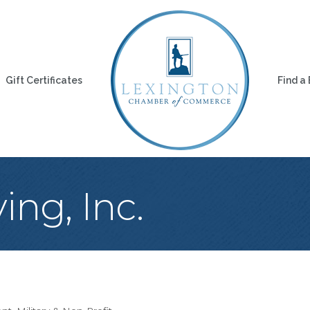
Gift Certificates
Find a
ing, Inc.