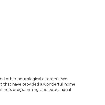
ke and other neurological disorders. We
ort that have provided a wonderful home
wellness programming, and educational