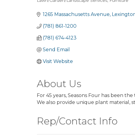
Lawn/Garden/Landscape Services
Furniture
Categories
1265 Massachusetts Avenue
Lexingto
(781) 861-1200
(781) 674-4123
Send Email
Visit Website
About Us
For 45 years, Seasons Four has been the 
We also provide unique plant material, 
Rep/Contact Info