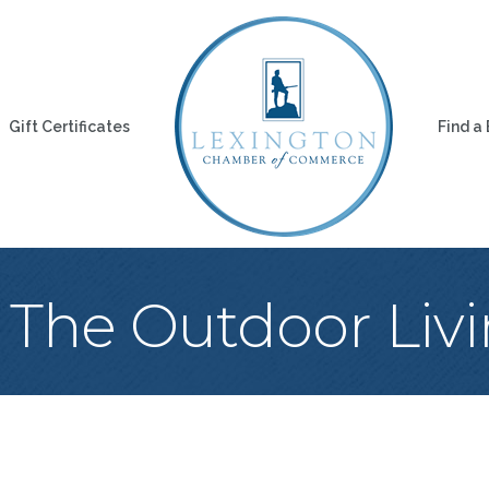
Gift Certificates
Find a
 The Outdoor Livi