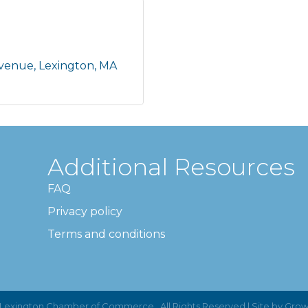
Avenue
Lexington
MA
Additional Resources
FAQ
Privacy policy
Terms and conditions
Lexington Chamber of Commerce.
All Rights Reserved | Site by
Grow