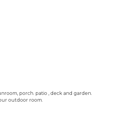
sunroom, porch. patio , deck and garden.
your outdoor room.