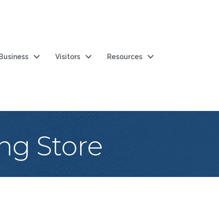
 Business
Visitors
Resources
ng Store