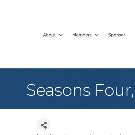
About
Members
Sponsor
Seasons Four,