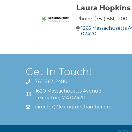
Laura Hopkins
Phone:
(781) 861-1200
1265 Massachusetts 
02420
Get In Touch!
781-862-2480
1620 Massachusetts Avenue ,
Lexington, MA 02420
director@lexingtonchamber.org
©
2026