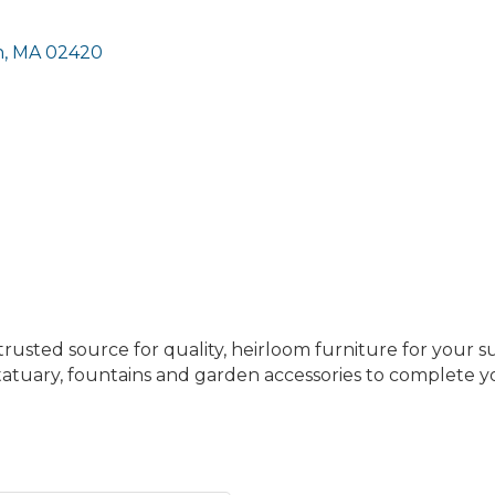
n
MA
02420
trusted source for quality, heirloom furniture for your 
statuary, fountains and garden accessories to complete 