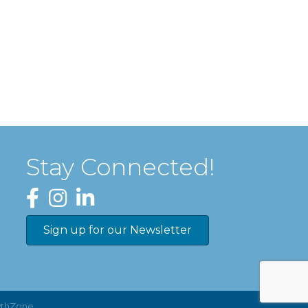
Stay Connected!
Facebook
Instagram
LinkedIn
Sign up for our Newsletter
thZone