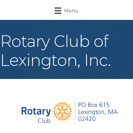
Menu
Rotary Club of
Lexington, Inc.