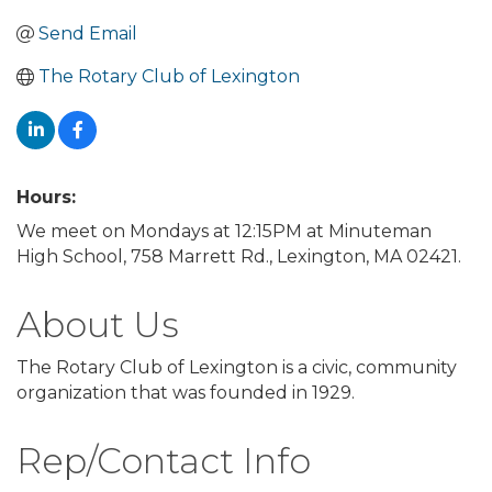
Send Email
The Rotary Club of Lexington
Hours:
We meet on Mondays at 12:15PM at Minuteman
High School, 758 Marrett Rd., Lexington, MA 02421.
About Us
The Rotary Club of Lexington is a civic, community
organization that was founded in 1929.
Rep/Contact Info