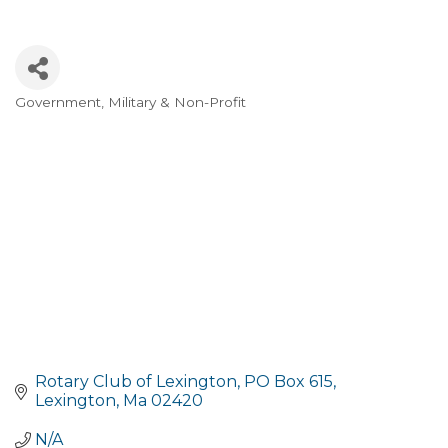
Government, Military & Non-Profit
Categories
Rotary Club of Lexington
PO Box 615
Lexington
Ma
02420
N/A