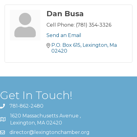
Dan Busa
Cell Phone:
(781) 354-3326
Send an Email
P.O. Box 615
Lexington
Ma
02420
Get In Touch!
781-862-2480
1620 Massachusetts Avenue ,
Lexington, MA 02420
director@lexingtonchamber.org