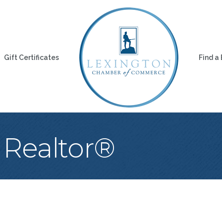
Gift Certificates
Find a
 Realtor®