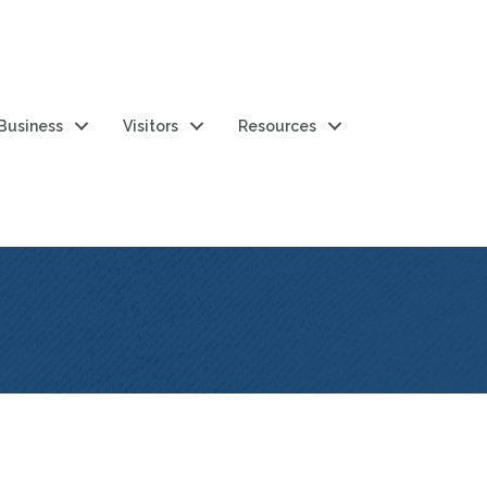
 Business
Visitors
Resources