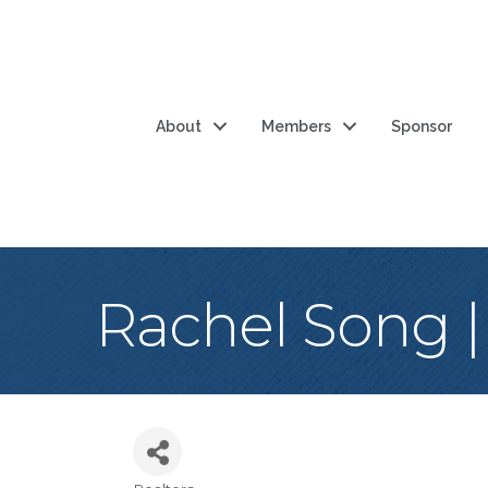
About
Members
Sponsor
Rachel Song |