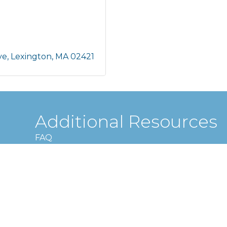
ve
Lexington
MA
02421
Additional Resources
FAQ
Privacy policy
Terms and conditions
Lexington Chamber of Commerce.
All Rights Reserved | Site by
Grow