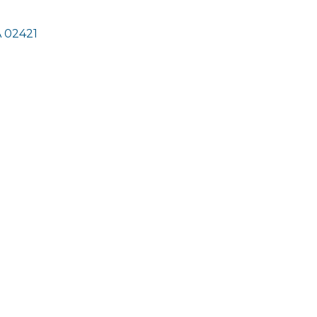
A
02421