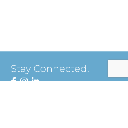
Stay Connected!
Facebook
Instagram
LinkedIn
Sign up for our Newsletter
thZone