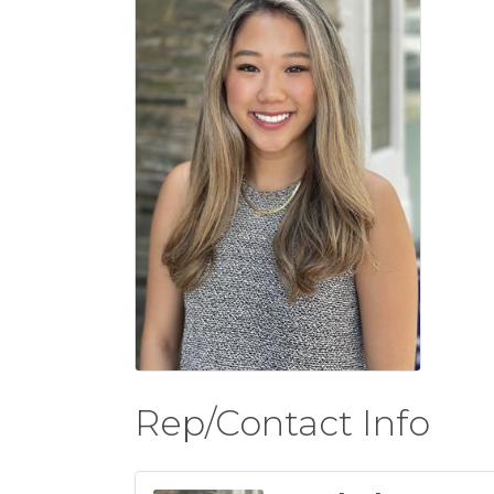
Rep/Contact Info