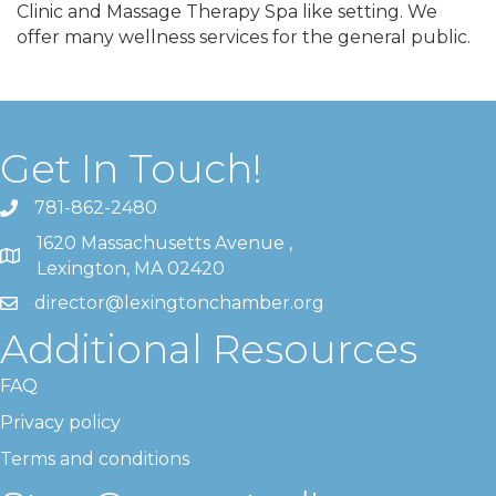
Clinic and Massage Therapy Spa like setting. We
offer many wellness services for the general public.
Get In Touch!
781-862-2480
1620 Massachusetts Avenue ,
Lexington, MA 02420
director@lexingtonchamber.org
Additional Resources
FAQ
Privacy policy
Terms and conditions