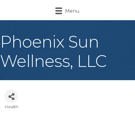
Menu
Phoenix Sun
Wellness, LLC
Health
Categories