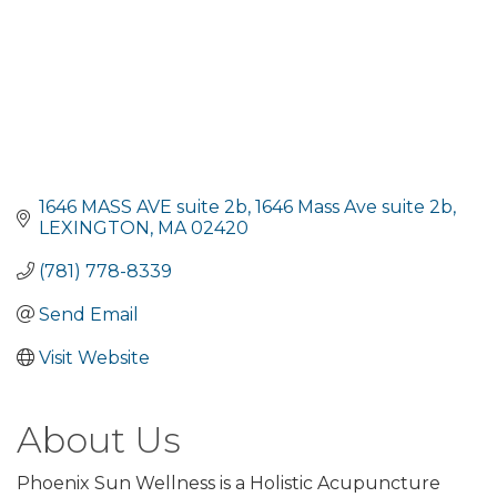
1646 MASS AVE suite 2b
1646 Mass Ave suite 2b
LEXINGTON
MA
02420
(781) 778-8339
Send Email
Visit Website
About Us
Phoenix Sun Wellness is a Holistic Acupuncture