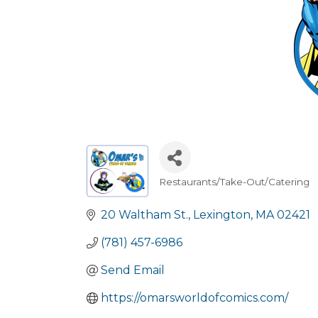
Restaurants/Take-Out/Catering
Categories
20 Waltham St.
Lexington
MA
02421
(781) 457-6986
Send Email
https://omarsworldofcomics.com/