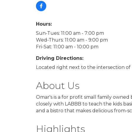
Hours:
Sun-Tues: 11:00 am - 7:00 pm
Wed-Thurs: 11:00 am - 9:00 pm
Fri-Sat: 11:00 am - 10:00 pm
Driving Directions:
Located right next to the intersection o
About Us
Omar's is a for profit small family owned b
closely with LABBB to teach the kids basic
and a bistro that makes delicious from-s
Highlights