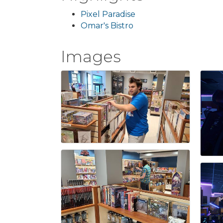
Pixel Paradise
Omar's Bistro
Images