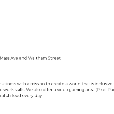
f Mass Ave and Waltham Street.
usiness with a mission to create a world that is inclusive f
 work skills. We also offer a video gaming area (Pixel Para
cratch food every day.