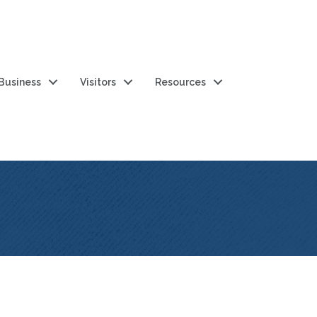
 Business
Visitors
Resources