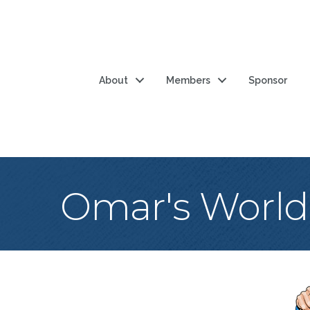
About
Members
Sponsor
Omar's World