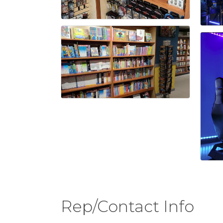
Rep/Contact Info