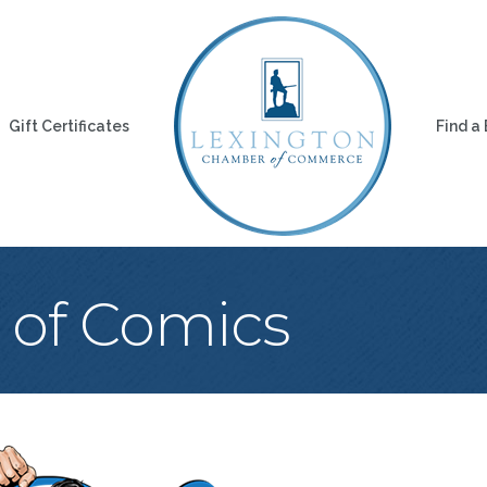
Gift Certificates
Find a
 of Comics