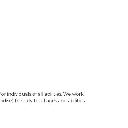
or individuals of all abilities. We work
dise) friendly to all ages and abilities